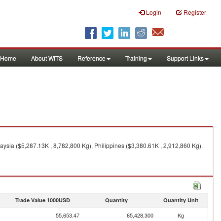
Login
Register
Home
About WITS
Reference
Training
Support Links
aysia ($5,287.13K , 8,782,800 Kg), Philippines ($3,380.61K , 2,912,860 Kg).
Trade Value 1000USD
Quantity
Quantity Unit
55,653.47
65,428,300
Kg