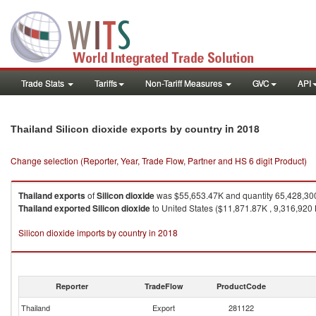
Trade Stats
Tariffs
Non-Tariff Measures
GVC
API
in 2018
Thailand Silicon dioxide exports by country
Change selection (Reporter, Year, Trade Flow, Partner and HS 6 digit Product)
Thailand
exports
of
Silicon dioxide
was $55,653.47K and quantity 65,428,30
Thailand
exported
Silicon dioxide
to United States ($11,871.87K , 9,316,920 
Silicon dioxide imports by country in 2018
Reporter
TradeFlow
ProductCode
Thailand
Export
281122