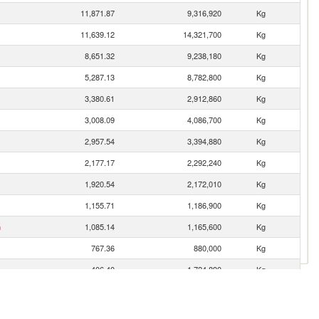
11,871.87
9,316,920
Kg
11,639.12
14,321,700
Kg
8,651.32
9,238,180
Kg
5,287.13
8,782,800
Kg
3,380.61
2,912,860
Kg
3,008.09
4,086,700
Kg
2,957.54
3,394,880
Kg
2,177.17
2,292,240
Kg
1,920.54
2,172,010
Kg
1,155.71
1,186,900
Kg
n
1,085.14
1,165,600
Kg
767.36
880,000
Kg
406.40
1,724,890
Kg
271.33
241,810
Kg
es
216.45
1,522,110
Kg