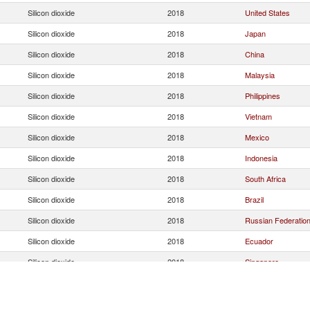
Silicon dioxide
2018
United States
Silicon dioxide
2018
Japan
Silicon dioxide
2018
China
Silicon dioxide
2018
Malaysia
Silicon dioxide
2018
Philippines
Silicon dioxide
2018
Vietnam
Silicon dioxide
2018
Mexico
Silicon dioxide
2018
Indonesia
Silicon dioxide
2018
South Africa
Silicon dioxide
2018
Brazil
Silicon dioxide
2018
Russian Federatio
Silicon dioxide
2018
Ecuador
Silicon dioxide
2018
Singapore
Silicon dioxide
2018
Australia
Silicon dioxide
2018
United Arab Emirat