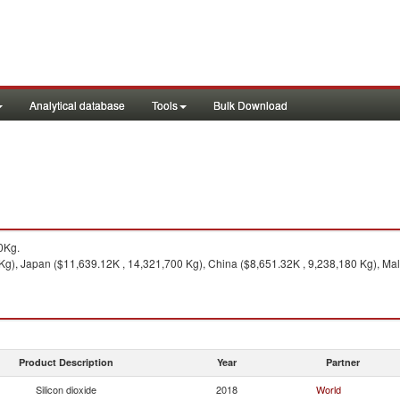
Analytical database
Tools
Bulk Download
0Kg.
Kg), Japan ($11,639.12K , 14,321,700 Kg), China ($8,651.32K , 9,238,180 Kg), Mal
Product Description
Year
Partner
Silicon dioxide
2018
World