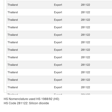
Thailand
Export
281122
Thailand
Export
281122
Thailand
Export
281122
Thailand
Export
281122
Thailand
Export
281122
Thailand
Export
281122
Thailand
Export
281122
Thailand
Export
281122
Thailand
Export
281122
Thailand
Export
281122
Thailand
Export
281122
Thailand
Export
281122
Thailand
Export
281122
HS Nomenclature used HS 1988/92 (H0)
Thailand
Export
281122
HS Code 281122: Silicon dioxide
Thailand
Export
281122