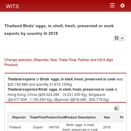
Togg
WITS
Toggle
navig
navigation
Thailand Birds' eggs, in shell, fresh, preserved or cook
in 2018
exports by country
Change selection (Reporter, Year, Trade Flow, Partner and HS 6 digit
Product)
Thailand
exports
of
Birds' eggs, in shell, fresh, preserved or cook
was
$35,192.88K and quantity 21,672,100Kg.
Thailand
exported
Birds' eggs, in shell, fresh, preserved or cook
to
Hong Kong, China ($29,524.28K , 19,231,200 Kg), Singapore
($4,077.93K , 1,160,550 Kg), Myanmar ($818.48K , 835,779 Kg),
Maldives ($234.01K , 162,537 Kg), China ($153.93K , 45,430 Kg).
Birds' eggs, in shell, fresh, preserved or cook imports by country in 2018
Reporter
TradeFlow
ProductCode
Product Description
Year
Partne
Birds' eggs, in shell,
Thailand
Export
040700
2018
W
fresh, preserved or cook