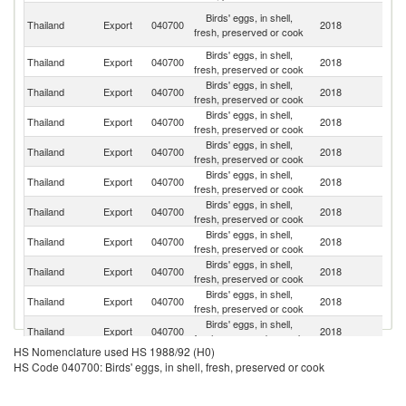
H
Birds' eggs, in shell,
Thailand
Export
040700
2018
K
fresh, preserved or cook
C
Birds' eggs, in shell,
Thailand
Export
040700
2018
Si
fresh, preserved or cook
Birds' eggs, in shell,
Thailand
Export
040700
2018
M
fresh, preserved or cook
Birds' eggs, in shell,
Thailand
Export
040700
2018
Ma
fresh, preserved or cook
Birds' eggs, in shell,
Thailand
Export
040700
2018
C
fresh, preserved or cook
Birds' eggs, in shell,
Thailand
Export
040700
2018
Ma
fresh, preserved or cook
Birds' eggs, in shell,
Thailand
Export
040700
2018
Ba
fresh, preserved or cook
Birds' eggs, in shell,
L
Thailand
Export
040700
2018
fresh, preserved or cook
P
Birds' eggs, in shell,
Thailand
Export
040700
2018
Q
fresh, preserved or cook
Birds' eggs, in shell,
Thailand
Export
040700
2018
C
fresh, preserved or cook
Birds' eggs, in shell,
Thailand
Export
040700
2018
C
fresh, preserved or cook
HS Nomenclature used HS 1988/92 (H0)
Birds' eggs, in shell,
Thailand
Export
040700
2018
M
HS Code 040700: Birds' eggs, in shell, fresh, preserved or cook
fresh, preserved or cook
Un
Birds' eggs, in shell,
Thailand
Export
040700
2018
A
fresh, preserved or cook