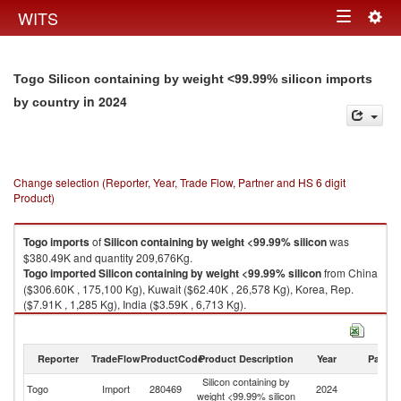
Togg
WITS
Toggle
navig
navigation
Togo Silicon containing by weight <99.99% silicon imports
in 2024
by country
Change selection (Reporter, Year, Trade Flow, Partner and HS 6 digit
Product)
Togo
imports
of
Silicon containing by weight <99.99% silicon
was
$380.49K and quantity 209,676Kg.
Togo
imported
Silicon containing by weight <99.99% silicon
from China
($306.60K , 175,100 Kg), Kuwait ($62.40K , 26,578 Kg), Korea, Rep.
($7.91K , 1,285 Kg), India ($3.59K , 6,713 Kg).
Silicon containing by weight <99.99% silicon exports by country in 2024
Reporter
TradeFlow
ProductCode
Product Description
Year
Partne
Silicon containing by
Togo
Import
280469
2024
W
weight <99.99% silicon