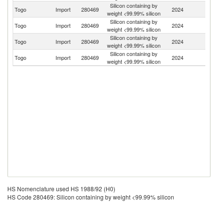
Silicon containing by
Togo
Import
280469
2024
C
weight <99.99% silicon
Silicon containing by
Togo
Import
280469
2024
Ku
weight <99.99% silicon
Silicon containing by
Ko
Togo
Import
280469
2024
weight <99.99% silicon
R
Silicon containing by
Togo
Import
280469
2024
In
weight <99.99% silicon
HS Nomenclature used HS 1988/92 (H0)
HS Code 280469: Silicon containing by weight <99.99% silicon