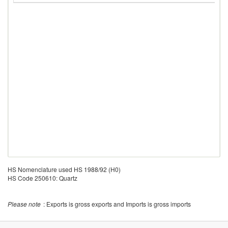
HS Nomenclature used HS 1988/92 (H0)
HS Code 250610: Quartz
Please note
: Exports is gross exports and Imports is gross imports