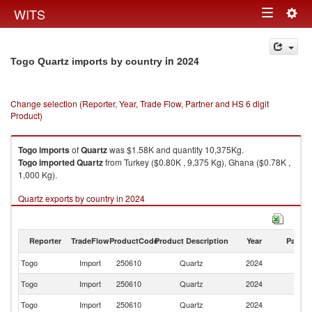
Togg
WITS
Toggle
navig
navigation
in 2024
Togo Quartz imports by country
Change selection (Reporter, Year, Trade Flow, Partner and HS 6 digit
Product)
Togo
imports
of
Quartz
was $1.58K and quantity 10,375Kg.
Togo
imported
Quartz
from Turkey ($0.80K , 9,375 Kg), Ghana ($0.78K ,
1,000 Kg).
Quartz exports by country in 2024
Reporter
TradeFlow
ProductCode
Product Description
Year
Partne
Togo
Import
250610
Quartz
2024
W
Togo
Import
250610
Quartz
2024
T
Togo
Import
250610
Quartz
2024
G