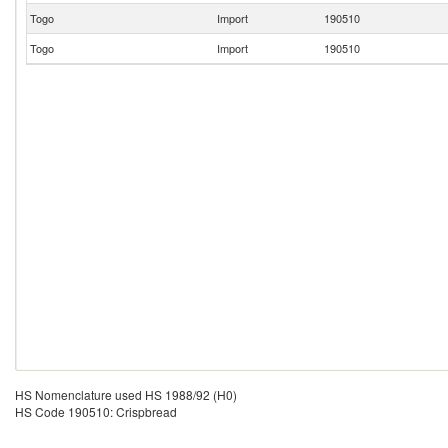
Togo
Import
190510
Togo
Import
190510
HS Nomenclature used HS 1988/92 (H0)
HS Code 190510: Crispbread