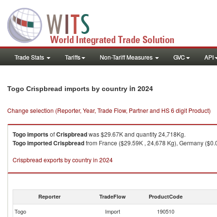
Trade Stats
Tariffs
Non-Tariff Measures
GVC
API
in 2024
Togo Crispbread imports by country
Change selection (Reporter, Year, Trade Flow, Partner and HS 6 digit Product)
Togo
imports
of
Crispbread
was $29.67K and quantity 24,718Kg.
Togo
imported
Crispbread
from France ($29.59K , 24,678 Kg), Germany ($0.0
Crispbread exports by country in 2024
Reporter
TradeFlow
ProductCode
Togo
Import
190510