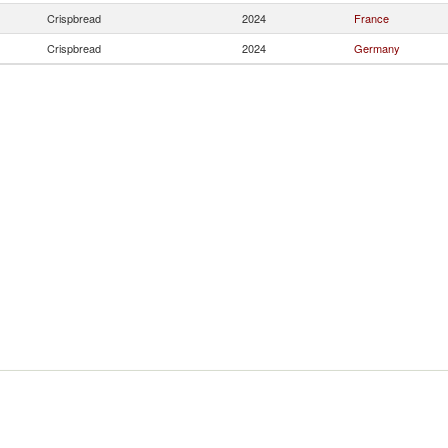
Crispbread
2024
France
Crispbread
2024
Germany