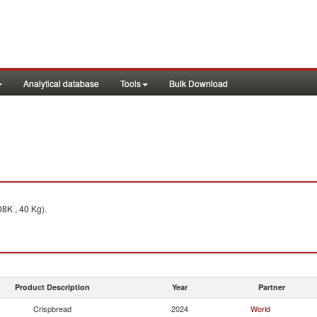
Analytical database
Tools
Bulk Download
8K , 40 Kg).
Product Description
Year
Partner
Crispbread
2024
World