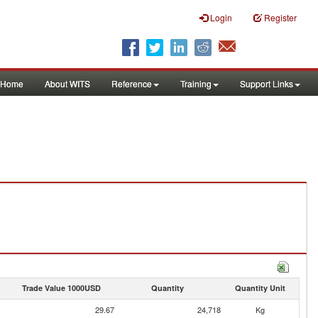
Login
Register
Home
About WITS
Reference
Training
Support Links
Trade Value 1000USD
Quantity
Quantity Unit
29.67
24,718
Kg