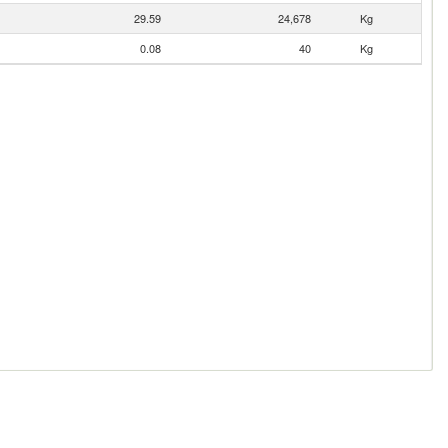
29.59
24,678
Kg
0.08
40
Kg