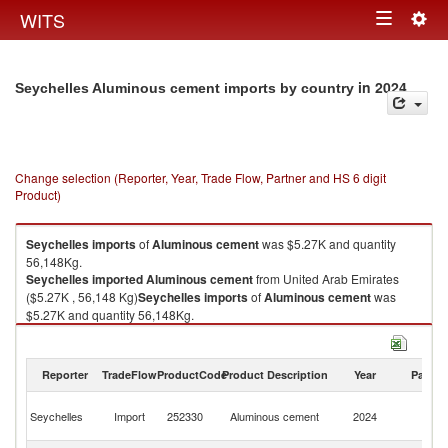
Togg
WITS
Toggle
navig
navigation
in 2024
Seychelles Aluminous cement imports by country
Change selection (Reporter, Year, Trade Flow, Partner and HS 6 digit
Product)
Seychelles
imports
of
Aluminous cement
was $5.27K and quantity
56,148Kg.
Seychelles
imported
Aluminous cement
from United Arab Emirates
($5.27K , 56,148 Kg)
Seychelles
imports
of
Aluminous cement
was
$5.27K and quantity 56,148Kg.
Seychelles
imported
Aluminous cement
from United Arab Emirates
($5.27K , 56,148 Kg).
Reporter
TradeFlow
ProductCode
Product Description
Year
Partne
Aluminous cement exports by country in 2024
Un
Seychelles
Import
252330
Aluminous cement
2024
A
Em