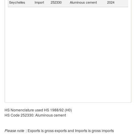
Seychelles
Import
252330
Aluminous cement
2024
W
HS Nomenclature used HS 1988/92 (H0)
HS Code 252330: Aluminous cement
Please note
: Exports is gross exports and Imports is gross imports