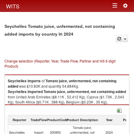
Togg
WITS
Toggle
navig
navigation
Seychelles Tomato juice, unfermented, not containing
in 2024
added imports by country
Change selection (Reporter, Year, Trade Flow, Partner and HS 6 digit
Product)
Seychelles
imports
of
Tomato juice, unfermented, not containing
added
was $10.83K and quantity 54,884Kg.
Seychelles
imported
Tomato juice, unfermented, not containing added
from United Arab Emirates ($8.11K , 52,412 Kg), Cyprus ($1.73K , 2,043
Kg), South Africa ($0.71K , 388 Kg), Belgium ($0.23K , 35 Kg),
Netherlands ($0.04K , 2 Kg).
Tomato juice, unfermented, not containing added exports by country in
Reporter
TradeFlow
ProductCode
Product Description
Year
Partne
2024
Tomato juice,
Seychelles
Import
200950
unfermented, not
2024
W