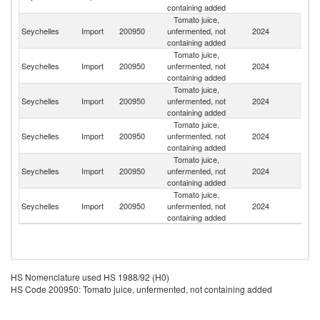
containing added
Tomato juice,
Un
Seychelles
Import
200950
unfermented, not
2024
A
containing added
Em
Tomato juice,
Seychelles
Import
200950
unfermented, not
2024
C
containing added
Tomato juice,
S
Seychelles
Import
200950
unfermented, not
2024
Af
containing added
Tomato juice,
Seychelles
Import
200950
unfermented, not
2024
Be
containing added
Tomato juice,
Seychelles
Import
200950
unfermented, not
2024
Ne
containing added
Tomato juice,
Un
Seychelles
Import
200950
unfermented, not
2024
K
containing added
HS Nomenclature used HS 1988/92 (H0)
HS Code 200950: Tomato juice, unfermented, not containing added