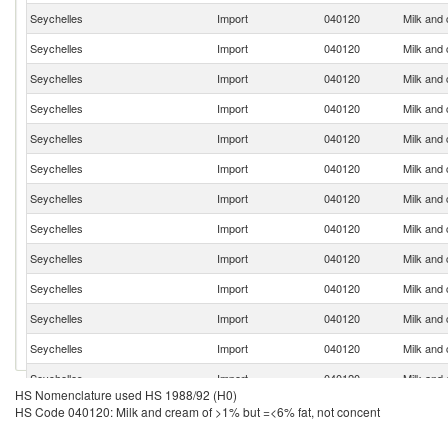
Seychelles
Import
040120
Milk and
Seychelles
Import
040120
Milk and
Seychelles
Import
040120
Milk and
Seychelles
Import
040120
Milk and
Seychelles
Import
040120
Milk and
Seychelles
Import
040120
Milk and
Seychelles
Import
040120
Milk and
Seychelles
Import
040120
Milk and
Seychelles
Import
040120
Milk and
Seychelles
Import
040120
Milk and
Seychelles
Import
040120
Milk and
Seychelles
Import
040120
Milk and
Seychelles
Import
040120
Milk and
HS Nomenclature used HS 1988/92 (H0)
Seychelles
Import
040120
Milk and
HS Code 040120: Milk and cream of >1% but =<6% fat, not concent
Seychelles
Import
040120
Milk and