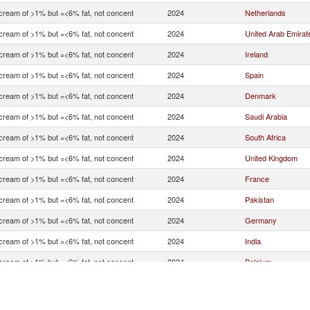
 cream of >1% but =<6% fat, not concent
2024
Netherlands
 cream of >1% but =<6% fat, not concent
2024
United Arab Emirat
 cream of >1% but =<6% fat, not concent
2024
Ireland
 cream of >1% but =<6% fat, not concent
2024
Spain
 cream of >1% but =<6% fat, not concent
2024
Denmark
 cream of >1% but =<6% fat, not concent
2024
Saudi Arabia
 cream of >1% but =<6% fat, not concent
2024
South Africa
 cream of >1% but =<6% fat, not concent
2024
United Kingdom
 cream of >1% but =<6% fat, not concent
2024
France
 cream of >1% but =<6% fat, not concent
2024
Pakistan
 cream of >1% but =<6% fat, not concent
2024
Germany
 cream of >1% but =<6% fat, not concent
2024
India
 cream of >1% but =<6% fat, not concent
2024
Belgium
 cream of >1% but =<6% fat, not concent
2024
Malaysia
 cream of >1% but =<6% fat, not concent
2024
Bahrain