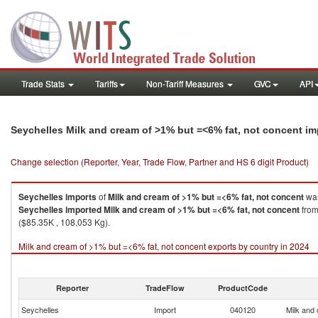
Trade Stats
Tariffs
Non-Tariff Measures
GVC
API
Seychelles Milk and cream of >1% but =<6% fat, not concent i
Change selection (Reporter, Year, Trade Flow, Partner and HS 6 digit Product)
Seychelles
imports
of
Milk and cream of >1% but =<6% fat, not concent
was
Seychelles
imported
Milk and cream of >1% but =<6% fat, not concent
from
($85.35K , 108,053 Kg).
Milk and cream of >1% but =<6% fat, not concent exports by country in 2024
Reporter
TradeFlow
ProductCode
Seychelles
Import
040120
Milk and