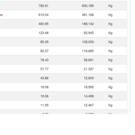
782.61
830,185
Kg
es
615.04
481,166
Kg
460.95
188,142
Kg
123.48
83,945
Kg
85.35
108,053
Kg
82.37
118,685
Kg
78.43
58,651
Kg
57.77
21,337
Kg
43.86
12,600
Kg
18.08
18,995
Kg
18.06
14,498
Kg
11.55
12,467
Kg
9.36
9,032
Kg
5.38
3,346
Kg
4.26
6,130
Kg