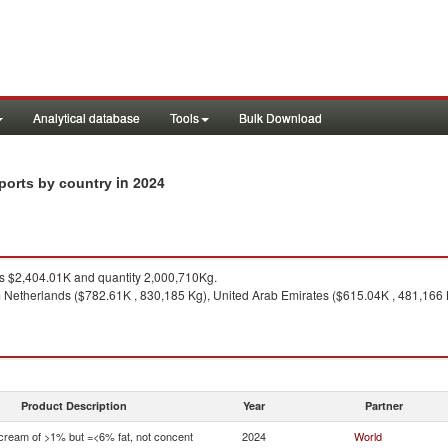
Analytical database
Tools
Bulk Download
in 2024
mports by country
 $2,404.01K and quantity 2,000,710Kg.
 Netherlands ($782.61K , 830,185 Kg), United Arab Emirates ($615.04K , 481,166 
Product Description
Year
Partner
 cream of >1% but =<6% fat, not concent
2024
World