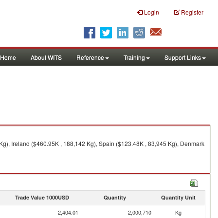
Login
Register
Home
About WITS
Reference
Training
Support Links
Kg), Ireland ($460.95K , 188,142 Kg), Spain ($123.48K , 83,945 Kg), Denmark
Trade Value 1000USD
Quantity
Quantity Unit
2,404.01
2,000,710
Kg