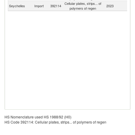
Cellular plates, strips... of
Seychelles
Import
392114
2023
W
polymers of regen
HS Nomenclature used HS 1988/92 (H0)
HS Code 392114: Cellular plates, strips... of polymers of regen