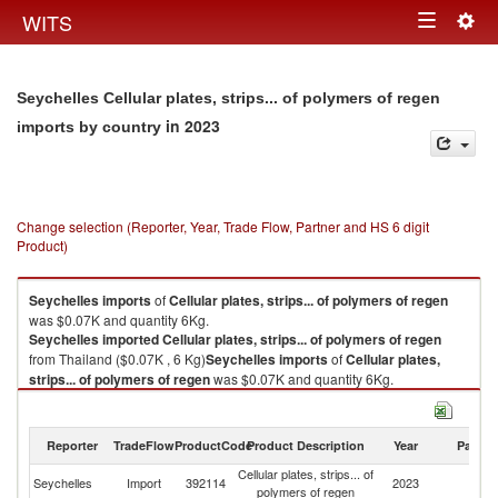
Togg
WITS
Toggle
navig
navigation
Seychelles Cellular plates, strips... of polymers of regen
in 2023
imports by country
Change selection (Reporter, Year, Trade Flow, Partner and HS 6 digit
Product)
Seychelles
imports
of
Cellular plates, strips... of polymers of regen
was $0.07K and quantity 6Kg.
Seychelles
imported
Cellular plates, strips... of polymers of regen
from Thailand ($0.07K , 6 Kg)
Seychelles
imports
of
Cellular plates,
strips... of polymers of regen
was $0.07K and quantity 6Kg.
Seychelles
imported
Cellular plates, strips... of polymers of regen
from Thailand ($0.07K , 6 Kg).
Reporter
TradeFlow
ProductCode
Product Description
Year
Partne
Cellular plates, strips... of polymers of regen exports by country in 2023
Cellular plates, strips... of
Seychelles
Import
392114
2023
Th
polymers of regen