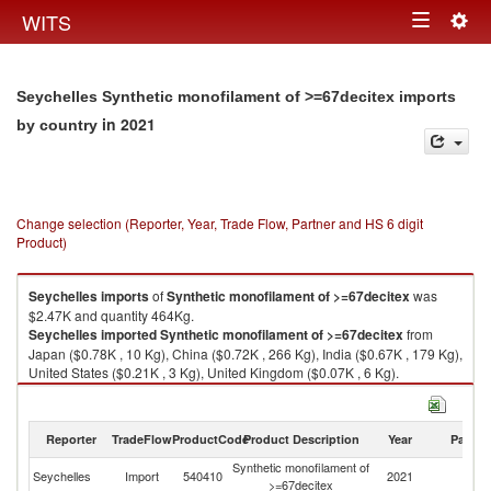
Togg
WITS
Toggle
navig
navigation
Seychelles Synthetic monofilament of >=67decitex imports
in 2021
by country
Change selection (Reporter, Year, Trade Flow, Partner and HS 6 digit
Product)
Seychelles
imports
of
Synthetic monofilament of >=67decitex
was
$2.47K and quantity 464Kg.
Seychelles
imported
Synthetic monofilament of >=67decitex
from
Japan ($0.78K , 10 Kg), China ($0.72K , 266 Kg), India ($0.67K , 179 Kg),
United States ($0.21K , 3 Kg), United Kingdom ($0.07K , 6 Kg).
Synthetic monofilament of >=67decitex exports by country in 2021
Reporter
TradeFlow
ProductCode
Product Description
Year
Partne
Synthetic monofilament of
Seychelles
Import
540410
2021
W
>=67decitex