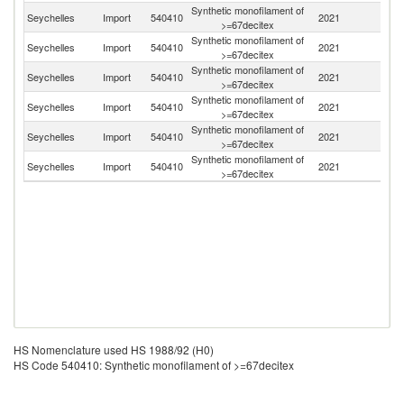
Synthetic monofilament of
Seychelles
Import
540410
2021
J
>=67decitex
Synthetic monofilament of
Seychelles
Import
540410
2021
C
>=67decitex
Synthetic monofilament of
Seychelles
Import
540410
2021
In
>=67decitex
Synthetic monofilament of
Un
Seychelles
Import
540410
2021
>=67decitex
St
Synthetic monofilament of
Un
Seychelles
Import
540410
2021
>=67decitex
K
Synthetic monofilament of
Seychelles
Import
540410
2021
Au
>=67decitex
HS Nomenclature used HS 1988/92 (H0)
HS Code 540410: Synthetic monofilament of >=67decitex