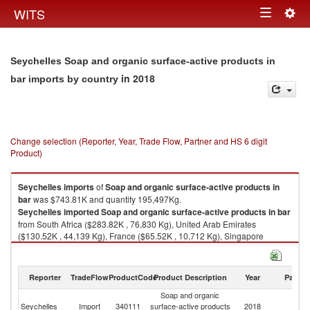
Togg
WITS
Toggle
navig
navigation
Seychelles Soap and organic surface-active products in
in 2018
bar imports by country
Change selection (Reporter, Year, Trade Flow, Partner and HS 6 digit
Product)
Seychelles
imports
of
Soap and organic surface-active products in
bar
was $743.81K and quantity 195,497Kg.
Seychelles
imported
Soap and organic surface-active products in bar
from South Africa ($283.82K , 76,830 Kg), United Arab Emirates
($130.52K , 44,139 Kg), France ($65.52K , 10,712 Kg), Singapore
($40.80K , 11,491 Kg), India ($39.57K , 8,378 Kg).
Soap and organic surface-active products in bar exports by country in
Reporter
TradeFlow
ProductCode
Product Description
Year
Partne
2018
Soap and organic
Seychelles
Import
340111
surface-active products
2018
W