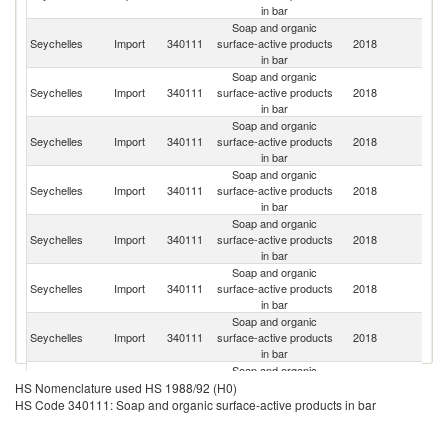
in bar
Soap and organic
S
Seychelles
Import
340111
surface-active products
2018
Af
in bar
Soap and organic
Un
Seychelles
Import
340111
surface-active products
2018
A
in bar
Em
Soap and organic
Seychelles
Import
340111
surface-active products
2018
F
in bar
Soap and organic
Seychelles
Import
340111
surface-active products
2018
Si
in bar
Soap and organic
Seychelles
Import
340111
surface-active products
2018
In
in bar
Soap and organic
Seychelles
Import
340111
surface-active products
2018
Ma
in bar
Soap and organic
Seychelles
Import
340111
surface-active products
2018
T
in bar
Soap and organic
Seychelles
Import
340111
surface-active products
2018
In
HS Nomenclature used HS 1988/92 (H0)
in bar
HS Code 340111: Soap and organic surface-active products in bar
Soap and organic
Seychelles
Import
340111
surface-active products
2018
C