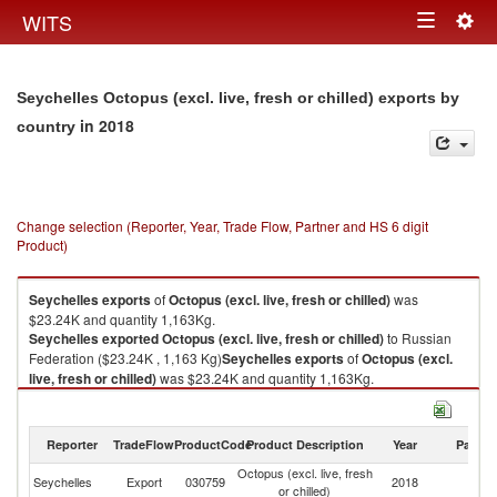
Togg
WITS
Toggle
navig
navigation
Seychelles Octopus (excl. live, fresh or chilled) exports by
in 2018
country
Change selection (Reporter, Year, Trade Flow, Partner and HS 6 digit
Product)
Seychelles
exports
of
Octopus (excl. live, fresh or chilled)
was
$23.24K and quantity 1,163Kg.
Seychelles
exported
Octopus (excl. live, fresh or chilled)
to Russian
Federation ($23.24K , 1,163 Kg)
Seychelles
exports
of
Octopus (excl.
live, fresh or chilled)
was $23.24K and quantity 1,163Kg.
Seychelles
exported
Octopus (excl. live, fresh or chilled)
to Russian
Federation ($23.24K , 1,163 Kg).
Reporter
TradeFlow
ProductCode
Product Description
Year
Partne
Octopus (excl. live, fresh or chilled) imports by country in 2018
Octopus (excl. live, fresh
R
Seychelles
Export
030759
2018
or chilled)
Fe