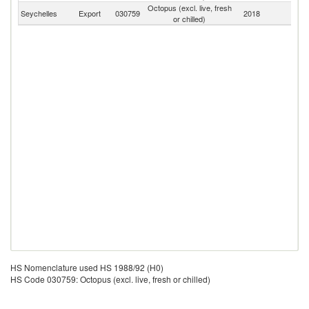
Octopus (excl. live, fresh
Seychelles
Export
030759
2018
W
or chilled)
HS Nomenclature used HS 1988/92 (H0)
HS Code 030759: Octopus (excl. live, fresh or chilled)