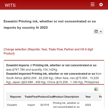
Togg
WITS
Toggle
navig
navigation
Eswatini Printing ink, whether or not concentrated or so
in 2023
imports by country
Change selection (Reporter, Year, Trade Flow, Partner and HS 6 digit
Product)
Eswatini
imports
of
Printing ink, whether or not concentrated or so
was $767.78K and quantity 104,142Kg.
Eswatini
imported
Printing ink, whether or not concentrated or so
from
South Africa ($652.20K , 92,228 Kg), Other Asia, nes ($75.95K , 10,226
Kg), Japan ($22.68K , 459 Kg), China ($15.25K , 1,184 Kg), Philippines
($0.64K , 5 Kg).
Printing ink, whether or not concentrated or so exports by country in 2023
Reporter
TradeFlow
ProductCode
Product Description
Year
Partne
Printing ink, whether or
Eswatini
Import
321519
2023
W
not concentrated or so