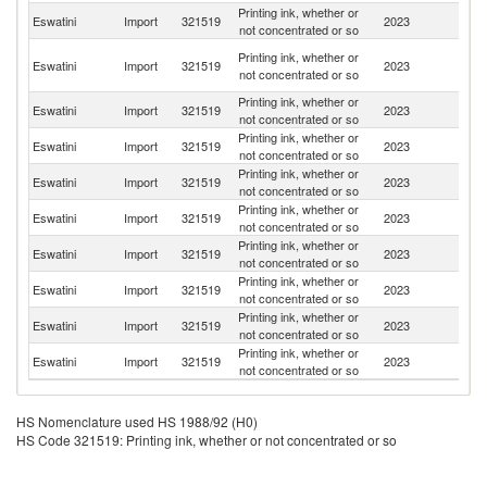
Printing ink, whether or
S
Eswatini
Import
321519
2023
not concentrated or so
Af
O
Printing ink, whether or
Eswatini
Import
321519
2023
As
not concentrated or so
n
Printing ink, whether or
Eswatini
Import
321519
2023
J
not concentrated or so
Printing ink, whether or
Eswatini
Import
321519
2023
C
not concentrated or so
Printing ink, whether or
Eswatini
Import
321519
2023
Ph
not concentrated or so
Printing ink, whether or
Eswatini
Import
321519
2023
V
not concentrated or so
Printing ink, whether or
Eswatini
Import
321519
2023
Th
not concentrated or so
Printing ink, whether or
Eswatini
Import
321519
2023
Ma
not concentrated or so
Printing ink, whether or
Eswatini
Import
321519
2023
Si
not concentrated or so
Printing ink, whether or
Eswatini
Import
321519
2023
Ni
not concentrated or so
HS Nomenclature used HS 1988/92 (H0)
HS Code 321519: Printing ink, whether or not concentrated or so