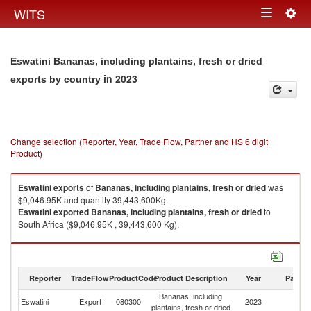
Togg
WITS
Toggle
navig
navigation
Eswatini Bananas, including plantains, fresh or dried
in 2023
exports by country
Change selection (Reporter, Year, Trade Flow, Partner and HS 6 digit
Product)
Eswatini
exports
of
Bananas, including plantains, fresh or dried
was
$9,046.95K and quantity 39,443,600Kg.
Eswatini
exported
Bananas, including plantains, fresh or dried
to
South Africa ($9,046.95K , 39,443,600 Kg).
Bananas, including plantains, fresh or dried imports by country in 2023
Reporter
TradeFlow
ProductCode
Product Description
Year
Partne
Bananas, including
Eswatini
Export
080300
2023
W
plantains, fresh or dried