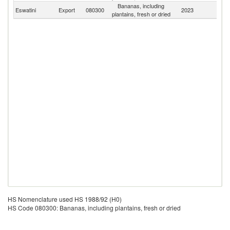
Bananas, including
S
Eswatini
Export
080300
2023
plantains, fresh or dried
Af
HS Nomenclature used HS 1988/92 (H0)
HS Code 080300: Bananas, including plantains, fresh or dried