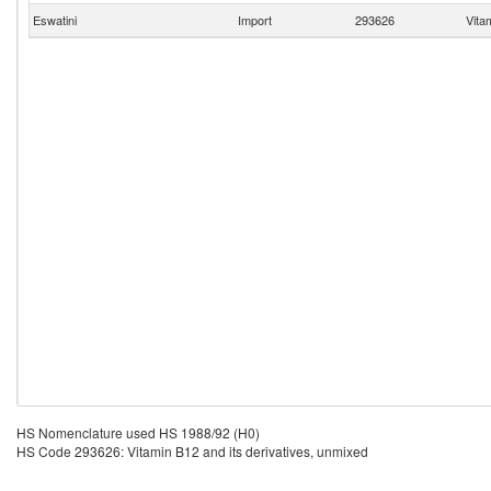
Eswatini
Import
293626
Vita
HS Nomenclature used HS 1988/92 (H0)
HS Code 293626: Vitamin B12 and its derivatives, unmixed