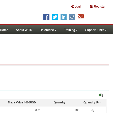
Login
Register
Home
About WITS
Reference
Training
Support Links
Trade Value 1000USD
Quantity
Quantity Unit
0.51
32
Kg