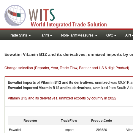
Trade Stats
Tariffs
Non-Tariff Measures
GVC
API
Eswatini Vitamin B12 and its derivatives, unmixed imports by 
Change selection (Reporter, Year, Trade Flow, Partner and HS 6 digit Product)
Eswatini
imports
of
Vitamin B12 and its derivatives, unmixed
was $0.51K an
Eswatini
imported
Vitamin B12 and its derivatives, unmixed
from South Afri
Vitamin B12 and its derivatives, unmixed exports by country in 2022
Reporter
TradeFlow
ProductCode
Eswatini
Import
293626
Vita