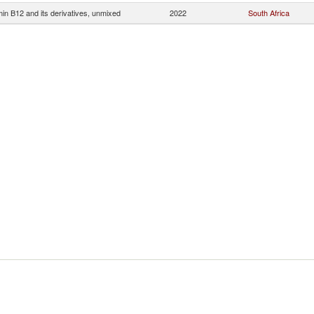
min B12 and its derivatives, unmixed
2022
South Africa