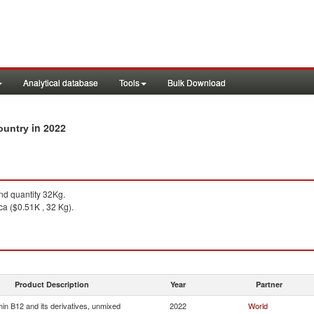
Analytical database
Tools
Bulk Download
in 2022
country
d quantity 32Kg.
ca ($0.51K , 32 Kg).
Product Description
Year
Partner
min B12 and its derivatives, unmixed
2022
World