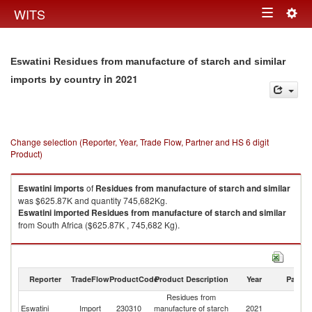
Togg
WITS
Toggle
navig
navigation
Eswatini Residues from manufacture of starch and similar
in 2021
imports by country
Change selection (Reporter, Year, Trade Flow, Partner and HS 6 digit
Product)
Eswatini
imports
of
Residues from manufacture of starch and similar
was $625.87K and quantity 745,682Kg.
Eswatini
imported
Residues from manufacture of starch and similar
from South Africa ($625.87K , 745,682 Kg).
Residues from manufacture of starch and similar exports by country in
2021
Reporter
TradeFlow
ProductCode
Product Description
Year
Partne
Residues from
Eswatini
Import
230310
manufacture of starch
2021
W