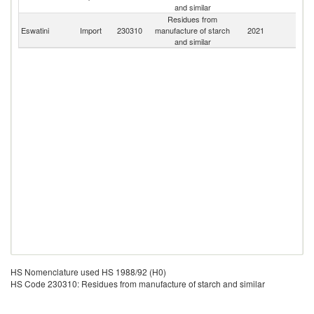
and similar
Residues from
S
Eswatini
Import
230310
manufacture of starch
2021
Af
and similar
HS Nomenclature used HS 1988/92 (H0)
HS Code 230310: Residues from manufacture of starch and similar