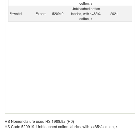
cotton, >
Unbleached cotton
S
Eswatini
Export
520919
fabrics, with >=85%
2021
Af
cotton, >
HS Nomenclature used HS 1988/92 (H0)
HS Code 520919: Unbleached cotton fabrics, with >=85% cotton, >