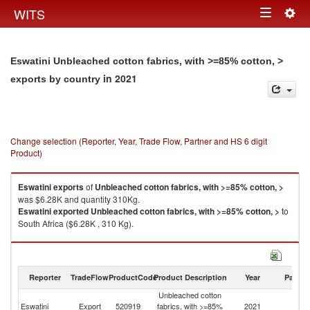
Togg
WITS
Toggle
navig
navigation
Eswatini Unbleached cotton fabrics, with >=85% cotton, >
in 2021
exports by country
Change selection (Reporter, Year, Trade Flow, Partner and HS 6 digit
Product)
Eswatini
exports
of
Unbleached cotton fabrics, with >=85% cotton, >
was $6.28K and quantity 310Kg.
Eswatini
exported
Unbleached cotton fabrics, with >=85% cotton, >
to
South Africa ($6.28K , 310 Kg).
Unbleached cotton fabrics, with >=85% cotton, > imports by country in
2021
Reporter
TradeFlow
ProductCode
Product Description
Year
Partne
Unbleached cotton
Eswatini
Export
520919
fabrics, with >=85%
2021
W