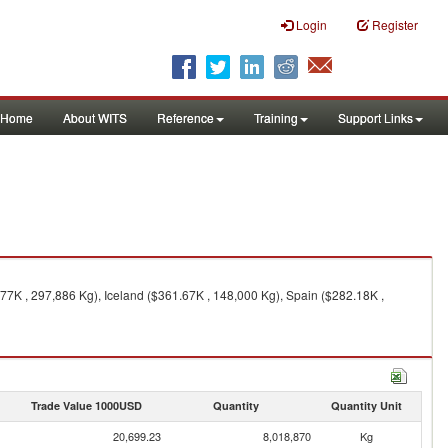
Login
Register
Home
About WITS
Reference
Training
Support Links
77K , 297,886 Kg), Iceland ($361.67K , 148,000 Kg), Spain ($282.18K ,
Trade Value 1000USD
Quantity
Quantity Unit
20,699.23
8,018,870
Kg