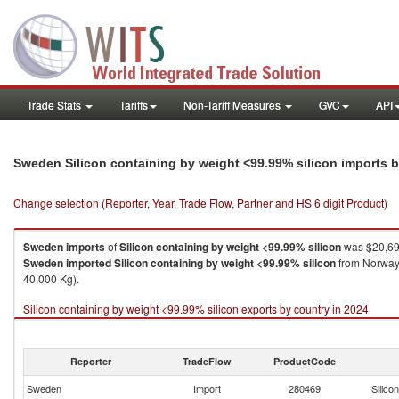
Trade Stats
Tariffs
Non-Tariff Measures
GVC
API
Sweden Silicon containing by weight <99.99% silicon imports 
Change selection (Reporter, Year, Trade Flow, Partner and HS 6 digit Product)
Sweden
imports
of
Silicon containing by weight <99.99% silicon
was $20,69
Sweden
imported
Silicon containing by weight <99.99% silicon
from Norway 
40,000 Kg).
Silicon containing by weight <99.99% silicon exports by country in 2024
Reporter
TradeFlow
ProductCode
Sweden
Import
280469
Silico