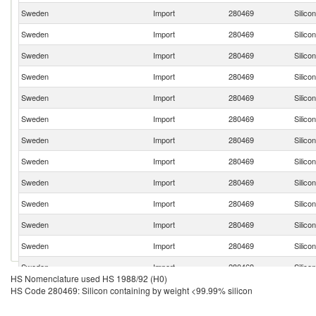
Sweden
Import
280469
Silico
Sweden
Import
280469
Silico
Sweden
Import
280469
Silico
Sweden
Import
280469
Silico
Sweden
Import
280469
Silico
Sweden
Import
280469
Silico
Sweden
Import
280469
Silico
Sweden
Import
280469
Silico
Sweden
Import
280469
Silico
Sweden
Import
280469
Silico
Sweden
Import
280469
Silico
Sweden
Import
280469
Silico
Sweden
Import
280469
Silico
HS Nomenclature used HS 1988/92 (H0)
Sweden
Import
280469
Silico
HS Code 280469: Silicon containing by weight <99.99% silicon
Sweden
Import
280469
Silico