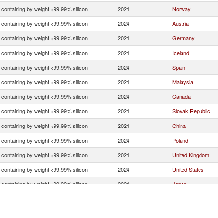
n containing by weight <99.99% silicon
2024
Norway
n containing by weight <99.99% silicon
2024
Austria
n containing by weight <99.99% silicon
2024
Germany
n containing by weight <99.99% silicon
2024
Iceland
n containing by weight <99.99% silicon
2024
Spain
n containing by weight <99.99% silicon
2024
Malaysia
n containing by weight <99.99% silicon
2024
Canada
n containing by weight <99.99% silicon
2024
Slovak Republic
n containing by weight <99.99% silicon
2024
China
n containing by weight <99.99% silicon
2024
Poland
n containing by weight <99.99% silicon
2024
United Kingdom
n containing by weight <99.99% silicon
2024
United States
n containing by weight <99.99% silicon
2024
Japan
n containing by weight <99.99% silicon
2024
Netherlands
n containing by weight <99.99% silicon
2024
Czech Republic