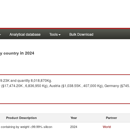
Analytical database
Tools
Bulk Download
in 2024
by country
9.23K and quantity 8,018,870Kg.
($17,474.20K , 6,836,950 Kg), Austria ($1,038.55K , 407,000 Kg), Germany ($745.
Product Description
Year
Partner
n containing by weight <99.99% silicon
2024
World