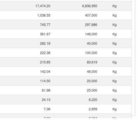
17,474.20
6,836,950
Kg
1,038.55
407,000
Kg
745.77
297,886
Kg
361.67
148,000
Kg
282.18
40,000
Kg
222.38
100,000
Kg
215.85
83,619
Kg
142.04
48,000
Kg
114.50
20,000
Kg
61.98
25,000
Kg
24.13
6,220
Kg
7.38
2,859
Kg
7.00
2,713
Kg
1.23
477
Kg
0.38
147
Kg