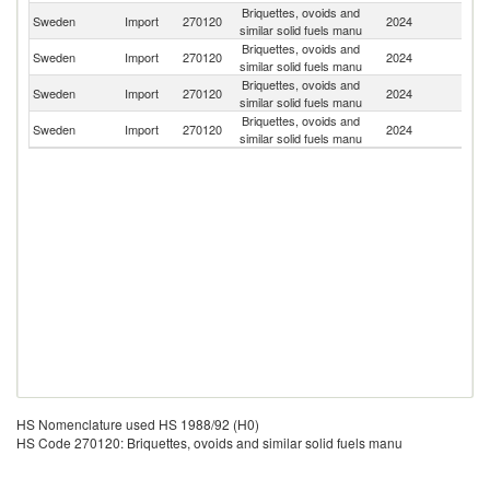
Briquettes, ovoids and
Un
Sweden
Import
270120
2024
similar solid fuels manu
K
Briquettes, ovoids and
Sweden
Import
270120
2024
Li
similar solid fuels manu
Briquettes, ovoids and
Sweden
Import
270120
2024
Fi
similar solid fuels manu
Briquettes, ovoids and
Sweden
Import
270120
2024
Sp
similar solid fuels manu
HS Nomenclature used HS 1988/92 (H0)
HS Code 270120: Briquettes, ovoids and similar solid fuels manu