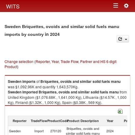
Togg
WITS
Toggle
navig
navigation
Sweden Briquettes, ovoids and similar solid fuels manu
in 2024
imports by country
Change selection (Reporter, Year, Trade Flow, Partner and HS 6 digit
Product)
Sweden
imports
of
Briquettes, ovoids and similar solid fuels manu
was $1,092.96K and quantity 1,643,570Kg.
Sweden
imported
Briquettes, ovoids and similar solid fuels manu
from
United Kingdom ($1,076.68K , 1,641,000 Kg), Lithuania ($14.57K , 1,000
Kg), Finland ($1.32K , 1,000 Kg), Spain ($0.38K , 569 Kg).
Briquettes, ovoids and similar solid fuels manu exports by country in
2024
Reporter
TradeFlow
ProductCode
Product Description
Year
Partne
Briquettes, ovoids and
Sweden
Import
270120
2024
W
similar solid fuels manu