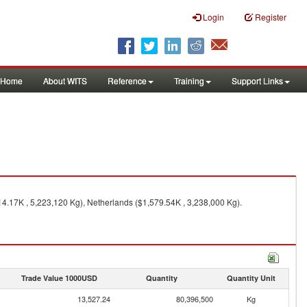
Login
Register
Home
About WITS
Reference
Training
Support Links
14.17K , 5,223,120 Kg), Netherlands ($1,579.54K , 3,238,000 Kg).
Trade Value 1000USD
Quantity
Quantity Unit
13,527.24
80,396,500
Kg