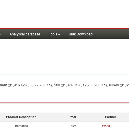
Analytical database
Tools
Bulk Download
rk ($1,916.42K , 3,597,750 Kg), Italy ($1,874.31K , 12,750,200 Kg), Turkey ($1,6
Product Description
Year
Partner
Bentonite
2024
World