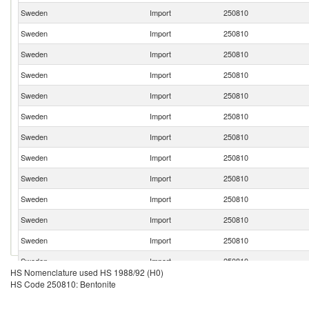
Sweden
Import
250810
Sweden
Import
250810
Sweden
Import
250810
Sweden
Import
250810
Sweden
Import
250810
Sweden
Import
250810
Sweden
Import
250810
Sweden
Import
250810
Sweden
Import
250810
Sweden
Import
250810
Sweden
Import
250810
Sweden
Import
250810
Sweden
Import
250810
HS Nomenclature used HS 1988/92 (H0)
Sweden
Import
250810
HS Code 250810: Bentonite
Sweden
Import
250810