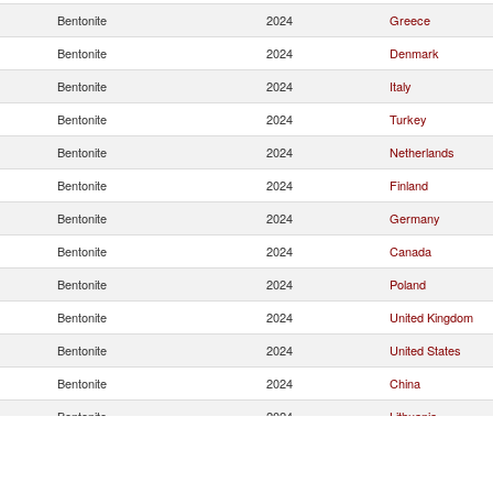
Bentonite
2024
Greece
Bentonite
2024
Denmark
Bentonite
2024
Italy
Bentonite
2024
Turkey
Bentonite
2024
Netherlands
Bentonite
2024
Finland
Bentonite
2024
Germany
Bentonite
2024
Canada
Bentonite
2024
Poland
Bentonite
2024
United Kingdom
Bentonite
2024
United States
Bentonite
2024
China
Bentonite
2024
Lithuania
Bentonite
2024
France
Bentonite
2024
Belgium