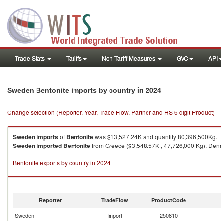
Trade Stats
Tariffs
Non-Tariff Measures
GVC
API
in 2024
Sweden Bentonite imports by country
Change selection (Reporter, Year, Trade Flow, Partner and HS 6 digit Product)
Sweden
imports
of
Bentonite
was $13,527.24K and quantity 80,396,500Kg.
Sweden
imported
Bentonite
from Greece ($3,548.57K , 47,726,000 Kg), Denma
Bentonite exports by country in 2024
Reporter
TradeFlow
ProductCode
Sweden
Import
250810