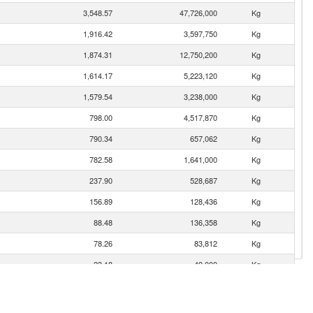
3,548.57
47,726,000
Kg
1,916.42
3,597,750
Kg
1,874.31
12,750,200
Kg
1,614.17
5,223,120
Kg
1,579.54
3,238,000
Kg
798.00
4,517,870
Kg
790.34
657,062
Kg
782.58
1,641,000
Kg
237.90
528,687
Kg
156.89
128,436
Kg
88.48
136,358
Kg
78.26
83,812
Kg
23.18
49,000
Kg
12.96
30,433
Kg
9.37
19,747
Kg