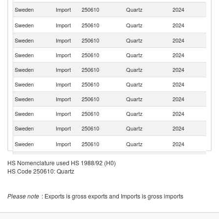
Sweden
Import
250610
Quartz
2024
C
C
Sweden
Import
250610
Quartz
2024
Re
Sweden
Import
250610
Quartz
2024
Fi
Sweden
Import
250610
Quartz
2024
T
Sweden
Import
250610
Quartz
2024
Th
Sweden
Import
250610
Quartz
2024
H
Sweden
Import
250610
Quartz
2024
D
Sweden
Import
250610
Quartz
2024
Be
Sweden
Import
250610
Quartz
2024
Br
Un
Sweden
Import
250610
Quartz
2024
St
Sweden
Import
250610
Quartz
2024
Ne
HS Nomenclature used HS 1988/92 (H0)
HS Code 250610: Quartz
Sweden
Import
250610
Quartz
2024
N
Sweden
Import
250610
Quartz
2024
In
Please note
: Exports is gross exports and Imports is gross imports
Sweden
Import
250610
Quartz
2024
M
Sweden
Import
250610
Quartz
2024
M