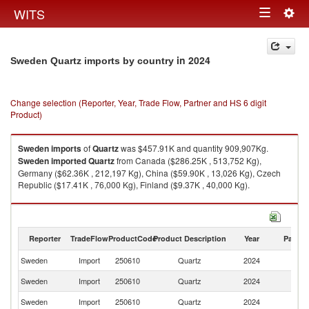
Togg
WITS
Toggle
navig
navigation
in 2024
Sweden Quartz imports by country
Change selection (Reporter, Year, Trade Flow, Partner and HS 6 digit
Product)
Sweden
imports
of
Quartz
was $457.91K and quantity 909,907Kg.
Sweden
imported
Quartz
from Canada ($286.25K , 513,752 Kg),
Germany ($62.36K , 212,197 Kg), China ($59.90K , 13,026 Kg), Czech
Republic ($17.41K , 76,000 Kg), Finland ($9.37K , 40,000 Kg).
Quartz exports by country in 2024
Reporter
TradeFlow
ProductCode
Product Description
Year
Partne
Sweden
Import
250610
Quartz
2024
W
Sweden
Import
250610
Quartz
2024
C
Sweden
Import
250610
Quartz
2024
G