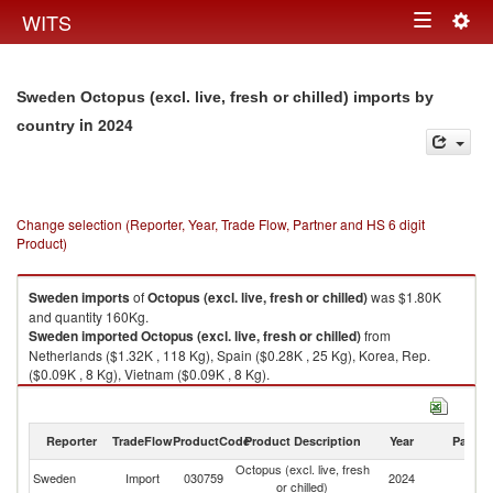
Togg
WITS
Toggle
navig
navigation
Sweden Octopus (excl. live, fresh or chilled) imports by
in 2024
country
Change selection (Reporter, Year, Trade Flow, Partner and HS 6 digit
Product)
Sweden
imports
of
Octopus (excl. live, fresh or chilled)
was $1.80K
and quantity 160Kg.
Sweden
imported
Octopus (excl. live, fresh or chilled)
from
Netherlands ($1.32K , 118 Kg), Spain ($0.28K , 25 Kg), Korea, Rep.
($0.09K , 8 Kg), Vietnam ($0.09K , 8 Kg).
Octopus (excl. live, fresh or chilled) exports by country in 2024
Reporter
TradeFlow
ProductCode
Product Description
Year
Partne
Octopus (excl. live, fresh
Sweden
Import
030759
2024
W
or chilled)