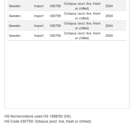
Octopus (excl. live, fresh
Sweden
Import
030759
2024
Ne
or chilled)
Octopus (excl. live, fresh
Sweden
Import
030759
2024
Sp
or chilled)
Octopus (excl. live, fresh
Ko
Sweden
Import
030759
2024
or chilled)
R
Octopus (excl. live, fresh
Sweden
Import
030759
2024
V
or chilled)
HS Nomenclature used HS 1988/92 (H0)
HS Code 030759: Octopus (excl. live, fresh or chilled)