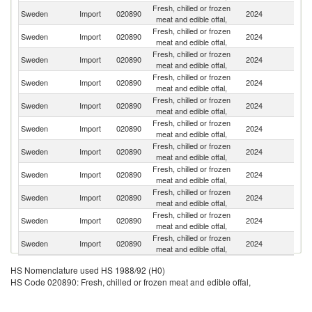
Fresh, chilled or frozen
N
Sweden
Import
020890
2024
meat and edible offal,
Z
Fresh, chilled or frozen
Sweden
Import
020890
2024
G
meat and edible offal,
Fresh, chilled or frozen
Sweden
Import
020890
2024
Fi
meat and edible offal,
Fresh, chilled or frozen
Sweden
Import
020890
2024
Ne
meat and edible offal,
Fresh, chilled or frozen
Sweden
Import
020890
2024
D
meat and edible offal,
Fresh, chilled or frozen
Sweden
Import
020890
2024
N
meat and edible offal,
Fresh, chilled or frozen
Sweden
Import
020890
2024
Be
meat and edible offal,
Fresh, chilled or frozen
Sweden
Import
020890
2024
F
meat and edible offal,
Fresh, chilled or frozen
Sweden
Import
020890
2024
Es
meat and edible offal,
Fresh, chilled or frozen
Sweden
Import
020890
2024
It
meat and edible offal,
Fresh, chilled or frozen
Sweden
Import
020890
2024
Po
meat and edible offal,
HS Nomenclature used HS 1988/92 (H0)
HS Code 020890: Fresh, chilled or frozen meat and edible offal,