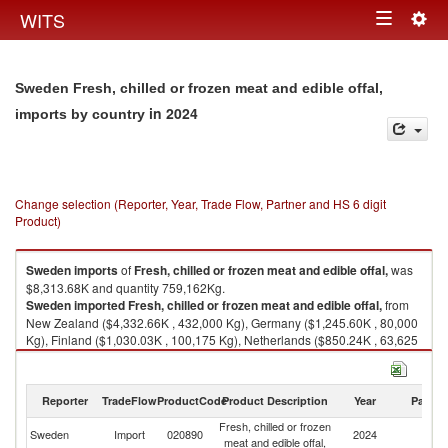
Togg
WITS
Toggle
navig
navigation
Sweden Fresh, chilled or frozen meat and edible offal,
in 2024
imports by country
Change selection (Reporter, Year, Trade Flow, Partner and HS 6 digit
Product)
Sweden
imports
of
Fresh, chilled or frozen meat and edible offal,
was
$8,313.68K and quantity 759,162Kg.
Sweden
imported
Fresh, chilled or frozen meat and edible offal,
from
New Zealand ($4,332.66K , 432,000 Kg), Germany ($1,245.60K , 80,000
Kg), Finland ($1,030.03K , 100,175 Kg), Netherlands ($850.24K , 63,625
Kg), Denmark ($368.10K , 38,156 Kg).
Fresh, chilled or frozen meat and edible offal, exports by country in 2024
Reporter
TradeFlow
ProductCode
Product Description
Year
Partne
Fresh, chilled or frozen
Sweden
Import
020890
2024
W
meat and edible offal,