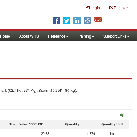
Login
Register
Home
About WITS
Reference
Training
Support Links
ark ($2.74K , 231 Kg), Spain ($0.95K , 80 Kg).
Trade Value 1000USD
Quantity
Quantity Unit
22.33
1,879
Kg