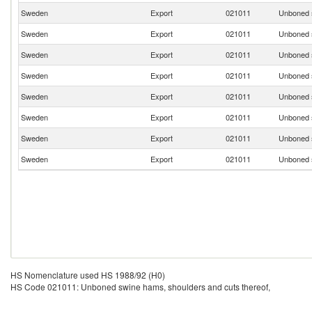
Sweden
Export
021011
Unboned s
Sweden
Export
021011
Unboned s
Sweden
Export
021011
Unboned s
Sweden
Export
021011
Unboned s
Sweden
Export
021011
Unboned s
Sweden
Export
021011
Unboned s
Sweden
Export
021011
Unboned s
Sweden
Export
021011
Unboned s
HS Nomenclature used HS 1988/92 (H0)
HS Code 021011: Unboned swine hams, shoulders and cuts thereof,