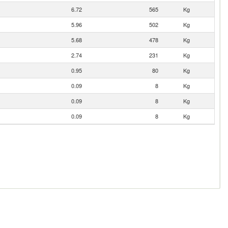
6.72
565
Kg
5.96
502
Kg
5.68
478
Kg
2.74
231
Kg
0.95
80
Kg
0.09
8
Kg
0.09
8
Kg
0.09
8
Kg