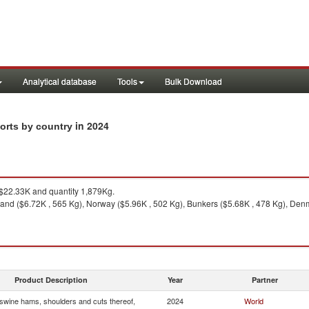
Analytical database
Tools
Bulk Download
in 2024
orts by country
22.33K and quantity 1,879Kg.
land ($6.72K , 565 Kg), Norway ($5.96K , 502 Kg), Bunkers ($5.68K , 478 Kg), Denm
Product Description
Year
Partner
wine hams, shoulders and cuts thereof,
2024
World