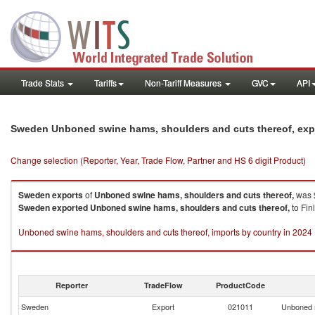
Trade Stats
Tariffs
Non-Tariff Measures
GVC
API
Sweden Unboned swine hams, shoulders and cuts thereof, exp
Change selection (Reporter, Year, Trade Flow, Partner and HS 6 digit Product)
Sweden
exports
of
Unboned swine hams, shoulders and cuts thereof,
was $
Sweden
exported
Unboned swine hams, shoulders and cuts thereof,
to Fin
Unboned swine hams, shoulders and cuts thereof, imports by country in 2024
Reporter
TradeFlow
ProductCode
Sweden
Export
021011
Unboned s