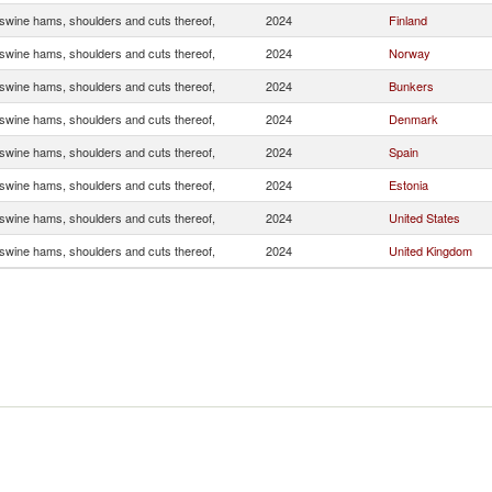
wine hams, shoulders and cuts thereof,
2024
Finland
wine hams, shoulders and cuts thereof,
2024
Norway
wine hams, shoulders and cuts thereof,
2024
Bunkers
wine hams, shoulders and cuts thereof,
2024
Denmark
wine hams, shoulders and cuts thereof,
2024
Spain
wine hams, shoulders and cuts thereof,
2024
Estonia
wine hams, shoulders and cuts thereof,
2024
United States
wine hams, shoulders and cuts thereof,
2024
United Kingdom