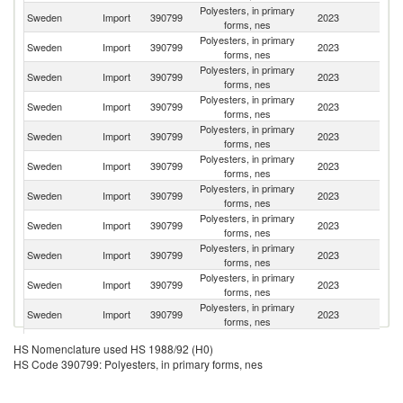
Polyesters, in primary
Sweden
Import
390799
2023
G
forms, nes
Polyesters, in primary
Sweden
Import
390799
2023
Ne
forms, nes
Polyesters, in primary
Sweden
Import
390799
2023
It
forms, nes
Polyesters, in primary
Sweden
Import
390799
2023
Fi
forms, nes
Polyesters, in primary
Sweden
Import
390799
2023
Be
forms, nes
Polyesters, in primary
Sweden
Import
390799
2023
Sp
forms, nes
Polyesters, in primary
Sweden
Import
390799
2023
F
forms, nes
Polyesters, in primary
C
Sweden
Import
390799
2023
forms, nes
Re
Polyesters, in primary
Sweden
Import
390799
2023
C
forms, nes
Polyesters, in primary
Un
Sweden
Import
390799
2023
forms, nes
K
Polyesters, in primary
Sweden
Import
390799
2023
N
forms, nes
Polyesters, in primary
Sweden
Import
390799
2023
D
HS Nomenclature used HS 1988/92 (H0)
forms, nes
HS Code 390799: Polyesters, in primary forms, nes
Polyesters, in primary
Sweden
Import
390799
2023
Po
forms, nes
Polyesters, in primary