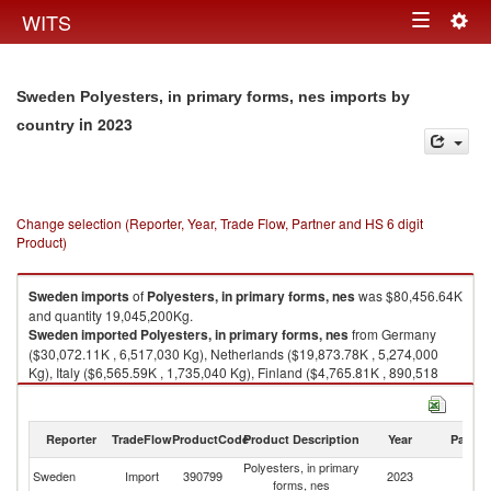
Togg
WITS
Toggle
navig
navigation
Sweden Polyesters, in primary forms, nes imports by
in 2023
country
Change selection (Reporter, Year, Trade Flow, Partner and HS 6 digit
Product)
Sweden
imports
of
Polyesters, in primary forms, nes
was $80,456.64K
and quantity 19,045,200Kg.
Sweden
imported
Polyesters, in primary forms, nes
from Germany
($30,072.11K , 6,517,030 Kg), Netherlands ($19,873.78K , 5,274,000
Kg), Italy ($6,565.59K , 1,735,040 Kg), Finland ($4,765.81K , 890,518
Kg), Belgium ($3,828.78K , 623,178 Kg).
Polyesters, in primary forms, nes exports by country in 2023
Reporter
TradeFlow
ProductCode
Product Description
Year
Partne
Polyesters, in primary
Sweden
Import
390799
2023
W
forms, nes