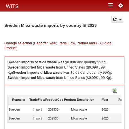
Togg
WITS
Toggle
navig
navigation
in 2023
Sweden Mica waste imports by country
Change selection (Reporter, Year, Trade Flow, Partner and HS 6 digit
Product)
Sweden
imports
of
Mica waste
was $0.09K and quantity 99Kg.
Sweden
imported
Mica waste
from United States ($0.09K , 99
Kg)
Sweden
imports
of
Mica waste
was $0.09K and quantity 99Kg.
Sweden
imported
Mica waste
from United States ($0.09K , 99 Kg).
Mica waste exports by country in 2023
Reporter
TradeFlow
ProductCode
Product Description
Year
Partne
Un
Sweden
Import
252530
Mica waste
2023
St
Sweden
Import
252530
Mica waste
2023
W