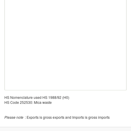
HS Nomenclature used HS 1988/92 (H0)
HS Code 252530: Mica waste
Please note
: Exports is gross exports and Imports is gross imports