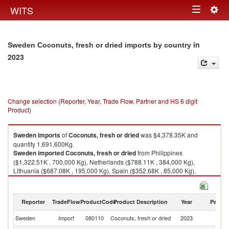
Togg
WITS
Toggle
navig
navigation
in
Sweden Coconuts, fresh or dried imports by country
2023
Change selection (Reporter, Year, Trade Flow, Partner and HS 6 digit
Product)
Sweden
imports
of
Coconuts, fresh or dried
was $4,378.35K and
quantity 1,691,600Kg.
Sweden
imported
Coconuts, fresh or dried
from Philippines
($1,322.51K , 700,000 Kg), Netherlands ($788.11K , 384,000 Kg),
Lithuania ($687.08K , 195,000 Kg), Spain ($352.68K , 85,000 Kg),
Germany ($338.73K , 132,069 Kg).
Coconuts, fresh or dried exports by country in 2023
Reporter
TradeFlow
ProductCode
Product Description
Year
Partne
Sweden
Import
080110
Coconuts, fresh or dried
2023
W