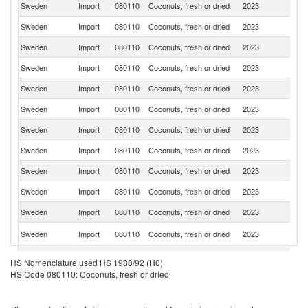
Sweden
Import
080110
Coconuts, fresh or dried
2023
Ph
Sweden
Import
080110
Coconuts, fresh or dried
2023
Ne
Sweden
Import
080110
Coconuts, fresh or dried
2023
Li
Sweden
Import
080110
Coconuts, fresh or dried
2023
Sp
Sweden
Import
080110
Coconuts, fresh or dried
2023
G
Sweden
Import
080110
Coconuts, fresh or dried
2023
It
Sweden
Import
080110
Coconuts, fresh or dried
2023
D
Sweden
Import
080110
Coconuts, fresh or dried
2023
Es
Sweden
Import
080110
Coconuts, fresh or dried
2023
Fi
Sweden
Import
080110
Coconuts, fresh or dried
2023
Be
Sweden
Import
080110
Coconuts, fresh or dried
2023
Th
Sr
Sweden
Import
080110
Coconuts, fresh or dried
2023
L
Sweden
Import
080110
Coconuts, fresh or dried
2023
F
HS Nomenclature used HS 1988/92 (H0)
HS Code 080110: Coconuts, fresh or dried
Sweden
Import
080110
Coconuts, fresh or dried
2023
In
Sweden
Import
080110
Coconuts, fresh or dried
2023
Au