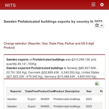
Togg
WITS
Toggle
navig
navigation
in 2023
Sweden Prefabricated buildings exports by country
Change selection (Reporter, Year, Trade Flow, Partner and HS 6 digit
Product)
Sweden
exports
of
Prefabricated buildings
was $210,299.15K and
quantity 49,141,700Kg.
Sweden
exported
Prefabricated buildings
to Norway ($80,837.60K ,
20,761,300 Kg), Denmark ($32,869.43K , 6,349,350 Kg), United States
($21,823.32K , 679,345 Kg), Germany ($15,488.64K , 4,800,000 Kg),
Finland ($14,566.13K , 2,744,070 Kg).
Prefabricated buildings imports by country in 2023
Reporter
TradeFlow
ProductCode
Product Description
Year
Partne
Sweden
Export
940600
Prefabricated buildings
2023
W
Sweden
Export
940600
Prefabricated buildings
2023
N