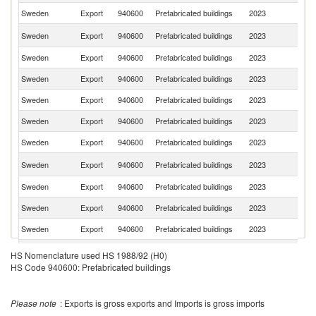
Sweden
Export
940600
Prefabricated buildings
2023
D
Un
Sweden
Export
940600
Prefabricated buildings
2023
St
Sweden
Export
940600
Prefabricated buildings
2023
G
Sweden
Export
940600
Prefabricated buildings
2023
Fi
Sweden
Export
940600
Prefabricated buildings
2023
An
Sweden
Export
940600
Prefabricated buildings
2023
Po
Sweden
Export
940600
Prefabricated buildings
2023
Ne
C
Sweden
Export
940600
Prefabricated buildings
2023
Re
Sweden
Export
940600
Prefabricated buildings
2023
Ic
Sweden
Export
940600
Prefabricated buildings
2023
Ir
Sweden
Export
940600
Prefabricated buildings
2023
Be
Un
Sweden
Export
940600
Prefabricated buildings
2023
HS Nomenclature used HS 1988/92 (H0)
K
HS Code 940600: Prefabricated buildings
Sweden
Export
940600
Prefabricated buildings
2023
Au
Sl
Sweden
Export
940600
Prefabricated buildings
2023
Re
Please note
: Exports is gross exports and Imports is gross imports