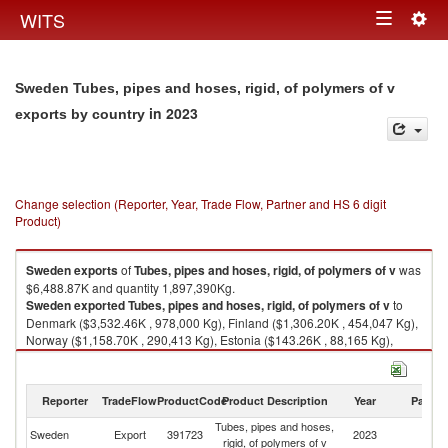
Togg
WITS
Toggle
navig
navigation
Sweden Tubes, pipes and hoses, rigid, of polymers of v
in 2023
exports by country
Change selection (Reporter, Year, Trade Flow, Partner and HS 6 digit
Product)
Sweden
exports
of
Tubes, pipes and hoses, rigid, of polymers of v
was
$6,488.87K and quantity 1,897,390Kg.
Sweden
exported
Tubes, pipes and hoses, rigid, of polymers of v
to
Denmark ($3,532.46K , 978,000 Kg), Finland ($1,306.20K , 454,047 Kg),
Norway ($1,158.70K , 290,413 Kg), Estonia ($143.26K , 88,165 Kg),
Canada ($46.65K , 8,201 Kg).
Tubes, pipes and hoses, rigid, of polymers of v imports by country in 2023
Reporter
TradeFlow
ProductCode
Product Description
Year
Partne
Tubes, pipes and hoses,
Sweden
Export
391723
2023
W
rigid, of polymers of v