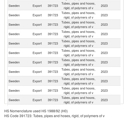
Tubes, pipes and hoses,
Sweden
Export
391723
2023
D
rigid, of polymers of v
Tubes, pipes and hoses,
Sweden
Export
391723
2023
Fi
rigid, of polymers of v
Tubes, pipes and hoses,
Sweden
Export
391723
2023
N
rigid, of polymers of v
Tubes, pipes and hoses,
Sweden
Export
391723
2023
Es
rigid, of polymers of v
Tubes, pipes and hoses,
Sweden
Export
391723
2023
C
rigid, of polymers of v
Tubes, pipes and hoses,
Sweden
Export
391723
2023
Be
rigid, of polymers of v
Tubes, pipes and hoses,
Sweden
Export
391723
2023
Au
rigid, of polymers of v
Tubes, pipes and hoses,
Sweden
Export
391723
2023
Br
rigid, of polymers of v
Tubes, pipes and hoses,
Un
Sweden
Export
391723
2023
rigid, of polymers of v
St
Tubes, pipes and hoses,
Sweden
Export
391723
2023
Po
rigid, of polymers of v
Tubes, pipes and hoses,
Sweden
Export
391723
2023
G
rigid, of polymers of v
Tubes, pipes and hoses,
Sweden
Export
391723
2023
Ch
HS Nomenclature used HS 1988/92 (H0)
rigid, of polymers of v
HS Code 391723: Tubes, pipes and hoses, rigid, of polymers of v
Tubes, pipes and hoses,
Sweden
Export
391723
2023
F
rigid, of polymers of v
Tubes, pipes and hoses,