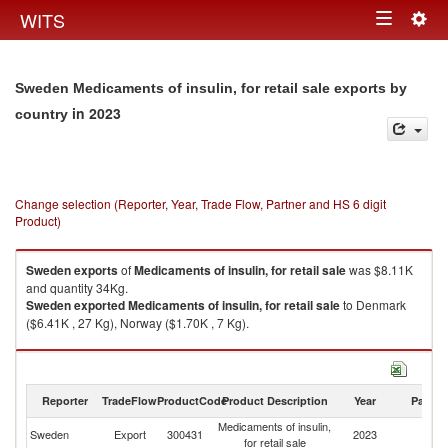
Togg
WITS
Toggle
navig
navigation
Sweden Medicaments of insulin, for retail sale exports by
in 2023
country
Change selection (Reporter, Year, Trade Flow, Partner and HS 6 digit
Product)
Sweden
exports
of
Medicaments of insulin, for retail sale
was $8.11K
and quantity 34Kg.
Sweden
exported
Medicaments of insulin, for retail sale
to Denmark
($6.41K , 27 Kg), Norway ($1.70K , 7 Kg).
Medicaments of insulin, for retail sale imports by country in 2023
Reporter
TradeFlow
ProductCode
Product Description
Year
Partne
Medicaments of insulin,
Sweden
Export
300431
2023
W
for retail sale