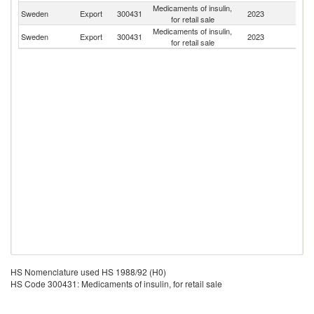
Medicaments of insulin,
Sweden
Export
300431
2023
D
for retail sale
Medicaments of insulin,
Sweden
Export
300431
2023
N
for retail sale
HS Nomenclature used HS 1988/92 (H0)
HS Code 300431: Medicaments of insulin, for retail sale