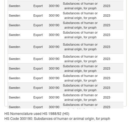
Substances of human or
Sweden
Export
300190
2023
Be
animal origin, for proph
Substances of human or
Sweden
Export
300190
2023
Fi
animal origin, for proph
Substances of human or
Un
Sweden
Export
300190
2023
animal origin, for proph
St
Substances of human or
Sweden
Export
300190
2023
N
animal origin, for proph
H
Substances of human or
Sweden
Export
300190
2023
K
animal origin, for proph
C
Substances of human or
Ko
Sweden
Export
300190
2023
animal origin, for proph
R
Substances of human or
Sweden
Export
300190
2023
C
animal origin, for proph
Substances of human or
Un
Sweden
Export
300190
2023
animal origin, for proph
K
Substances of human or
Sweden
Export
300190
2023
Sw
animal origin, for proph
Substances of human or
Sweden
Export
300190
2023
J
animal origin, for proph
Substances of human or
Sweden
Export
300190
2023
Ic
animal origin, for proph
HS Nomenclature used HS 1988/92 (H0)
Substances of human or
Sweden
Export
300190
2023
G
HS Code 300190: Substances of human or animal origin, for proph
animal origin, for proph
Substances of human or
Sweden
Export
300190
2023
D
animal origin, for proph