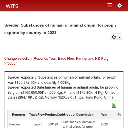
Togg
WITS
Toggle
navig
navigation
Sweden Substances of human or animal origin, for proph
in 2023
exports by country
Change selection (Reporter, Year, Trade Flow, Partner and HS 6 digit
Product)
Sweden
exports
of
Substances of human or animal origin, for proph
was $160,972.10K and quantity 4,008Kg.
Sweden
exported
Substances of human or animal origin, for proph
to
Belgium ($160,650.05K , 4,000 Kg), Finland ($175.30K , 4 Kg), United
States ($84.16K , 2 Kg), Norway ($26.58K , 1 Kg), Hong Kong, China
($7.35K , 0 Kg).
Substances of human or animal origin, for proph imports by country in
Reporter
TradeFlow
ProductCode
Product Description
Year
Partne
2023
Substances of human or
Sweden
Export
300190
2023
W
animal origin, for proph