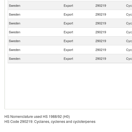
Sweden
Export
290219
Cyc
Sweden
Export
290219
Cyc
Sweden
Export
290219
Cyc
Sweden
Export
290219
Cyc
Sweden
Export
290219
Cyc
Sweden
Export
290219
Cyc
Sweden
Export
290219
Cyc
HS Nomenclature used HS 1988/92 (H0)
HS Code 290219: Cyclanes, cyclenes and cycloterpenes