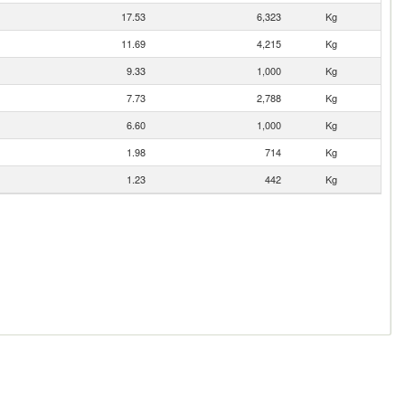
17.53
6,323
Kg
11.69
4,215
Kg
9.33
1,000
Kg
7.73
2,788
Kg
6.60
1,000
Kg
1.98
714
Kg
1.23
442
Kg