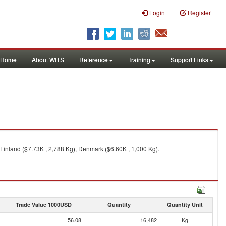
Login
Register
Home
About WITS
Reference
Training
Support Links
Finland ($7.73K , 2,788 Kg), Denmark ($6.60K , 1,000 Kg).
Trade Value 1000USD
Quantity
Quantity Unit
56.08
16,482
Kg