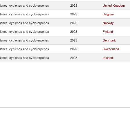
lanes, cyclenes and cycloterpenes
2023
United Kingdom
lanes, cyclenes and cycloterpenes
2023
Belgium
lanes, cyclenes and cycloterpenes
2023
Norway
lanes, cyclenes and cycloterpenes
2023
Finland
lanes, cyclenes and cycloterpenes
2023
Denmark
lanes, cyclenes and cycloterpenes
2023
Switzerland
lanes, cyclenes and cycloterpenes
2023
Iceland