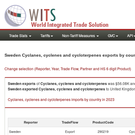
Trade Stats
Tariffs
Non-Tariff Measures
GVC
API
Sweden Cyclanes, cyclenes and cycloterpenes exports by cou
Change selection (Reporter, Year, Trade Flow, Partner and HS 6 digit Product)
Sweden
exports
of
Cyclanes, cyclenes and cycloterpenes
was $56.08K and
Sweden
exported
Cyclanes, cyclenes and cycloterpenes
to United Kingdom
Cyclanes, cyclenes and cycloterpenes imports by country in 2023
Reporter
TradeFlow
ProductCode
Sweden
Export
290219
Cyc