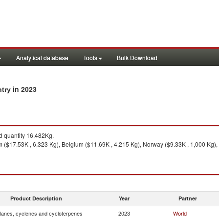
Analytical database
Tools
Bulk Download
in 2023
ntry
 quantity 16,482Kg.
 ($17.53K , 6,323 Kg), Belgium ($11.69K , 4,215 Kg), Norway ($9.33K , 1,000 Kg), 
Product Description
Year
Partner
lanes, cyclenes and cycloterpenes
2023
World