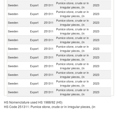
Pumice stone, crude or in
Sweden
Export
251311
2023
D
irregular pieces, (in
Pumice stone, crude or in
Sweden
Export
251311
2023
Ne
irregular pieces, (in
Pumice stone, crude or in
Sweden
Export
251311
2023
N
irregular pieces, (in
Pumice stone, crude or in
Sweden
Export
251311
2023
Fi
irregular pieces, (in
Pumice stone, crude or in
Sweden
Export
251311
2023
Po
irregular pieces, (in
Pumice stone, crude or in
Sweden
Export
251311
2023
Sp
irregular pieces, (in
Pumice stone, crude or in
Sweden
Export
251311
2023
Li
irregular pieces, (in
Pumice stone, crude or in
Un
Sweden
Export
251311
2023
irregular pieces, (in
K
Pumice stone, crude or in
Sweden
Export
251311
2023
C
irregular pieces, (in
Pumice stone, crude or in
Sweden
Export
251311
2023
Es
irregular pieces, (in
Pumice stone, crude or in
Sl
Sweden
Export
251311
2023
irregular pieces, (in
Re
HS Nomenclature used HS 1988/92 (H0)
HS Code 251311: Pumice stone, crude or in irregular pieces, (in