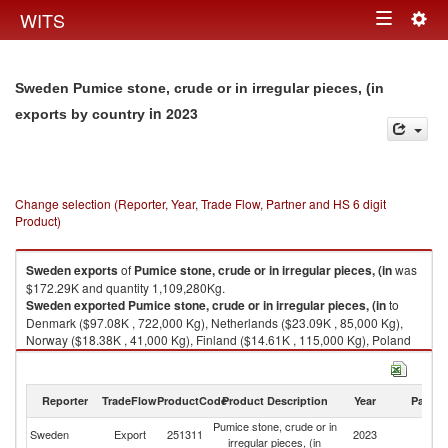
Togg
WITS
Toggle
navig
navigation
Sweden Pumice stone, crude or in irregular pieces, (in
in 2023
exports by country
Change selection (Reporter, Year, Trade Flow, Partner and HS 6 digit
Product)
Sweden
exports
of
Pumice stone, crude or in irregular pieces, (in
was
$172.29K and quantity 1,109,280Kg.
Sweden
exported
Pumice stone, crude or in irregular pieces, (in
to
Denmark ($97.08K , 722,000 Kg), Netherlands ($23.09K , 85,000 Kg),
Norway ($18.38K , 41,000 Kg), Finland ($14.61K , 115,000 Kg), Poland
($13.19K , 127,000 Kg).
Pumice stone, crude or in irregular pieces, (in imports by country in 2023
Reporter
TradeFlow
ProductCode
Product Description
Year
Partne
Pumice stone, crude or in
Sweden
Export
251311
2023
W
irregular pieces, (in