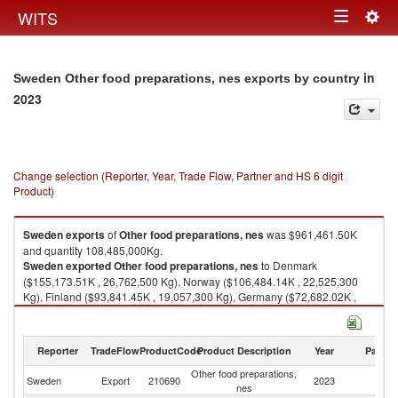
Togg
WITS
Toggle
navig
navigation
in
Sweden Other food preparations, nes exports by country
2023
Change selection (Reporter, Year, Trade Flow, Partner and HS 6 digit
Product)
Sweden
exports
of
Other food preparations, nes
was $961,461.50K
and quantity 108,485,000Kg.
Sweden
exported
Other food preparations, nes
to Denmark
($155,173.51K , 26,762,500 Kg), Norway ($106,484.14K , 22,525,300
Kg), Finland ($93,841.45K , 19,057,300 Kg), Germany ($72,682.02K ,
8,530,900 Kg), United Kingdom ($65,968.74K , 4,966,490 Kg).
Other food preparations, nes imports by country in 2023
Reporter
TradeFlow
ProductCode
Product Description
Year
Partne
Other food preparations,
Sweden
Export
210690
2023
W
nes