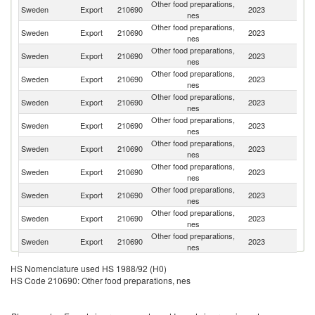
Other food preparations,
Sweden
Export
210690
2023
D
nes
Other food preparations,
Sweden
Export
210690
2023
N
nes
Other food preparations,
Sweden
Export
210690
2023
Fi
nes
Other food preparations,
Sweden
Export
210690
2023
G
nes
Other food preparations,
Un
Sweden
Export
210690
2023
nes
K
Other food preparations,
Sweden
Export
210690
2023
F
nes
Other food preparations,
Un
Sweden
Export
210690
2023
nes
St
Other food preparations,
Sweden
Export
210690
2023
C
nes
Other food preparations,
Sweden
Export
210690
2023
Au
nes
Other food preparations,
Sweden
Export
210690
2023
Po
nes
Other food preparations,
Sweden
Export
210690
2023
J
nes
Other food preparations,
Sweden
Export
210690
2023
Ne
HS Nomenclature used HS 1988/92 (H0)
nes
HS Code 210690: Other food preparations, nes
Other food preparations,
Sweden
Export
210690
2023
C
nes
Other food preparations,
C
Sweden
Export
210690
2023