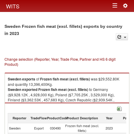
Togg
WITS
Toggle
navig
navigation
Sweden Frozen fish meat (excl. fillets) exports by country
in 2023
Change selection (Reporter, Year, Trade Flow, Partner and HS 6 digit
Product)
Sweden
exports
of
Frozen fish meat (excl. fillets)
was $29,552.80K
and quantity 13,396,400Kg.
Sweden
exported
Frozen fish meat (excl. fillets)
to Germany
($9,928.12K , 4,928,000 Kg), Poland ($7,705.25K , 3,529,000 Kg),
Finland ($3,362.53K , 457,683 Kg), Czech Republic ($2,939.54K ,
1,610,000 Kg), Lithuania ($1,715.34K , 987,000 Kg).
Frozen fish meat (excl. fillets) imports by country in 2023
Reporter
TradeFlow
ProductCode
Product Description
Year
Partne
Frozen fish meat (excl.
Sweden
Export
030490
2023
W
fillets)