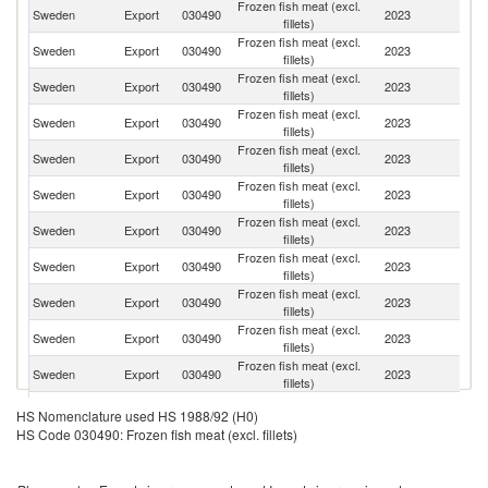
Frozen fish meat (excl.
Sweden
Export
030490
2023
G
fillets)
Frozen fish meat (excl.
Sweden
Export
030490
2023
Po
fillets)
Frozen fish meat (excl.
Sweden
Export
030490
2023
Fi
fillets)
Frozen fish meat (excl.
C
Sweden
Export
030490
2023
fillets)
Re
Frozen fish meat (excl.
Sweden
Export
030490
2023
Li
fillets)
Frozen fish meat (excl.
Sweden
Export
030490
2023
La
fillets)
Frozen fish meat (excl.
Sweden
Export
030490
2023
F
fillets)
Frozen fish meat (excl.
Sweden
Export
030490
2023
D
fillets)
Frozen fish meat (excl.
Sl
Sweden
Export
030490
2023
fillets)
Re
Frozen fish meat (excl.
Sweden
Export
030490
2023
Ne
fillets)
Frozen fish meat (excl.
Sweden
Export
030490
2023
Es
fillets)
Frozen fish meat (excl.
Un
Sweden
Export
030490
2023
HS Nomenclature used HS 1988/92 (H0)
fillets)
K
HS Code 030490: Frozen fish meat (excl. fillets)
Frozen fish meat (excl.
Sweden
Export
030490
2023
Sp
fillets)
Frozen fish meat (excl.
Sweden
Export
030490
2023
N