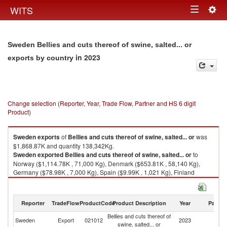
Togg
WITS
Toggle
navig
navigation
Sweden Bellies and cuts thereof of swine, salted... or
in 2023
exports by country
Change selection (Reporter, Year, Trade Flow, Partner and HS 6 digit
Product)
Sweden
exports
of
Bellies and cuts thereof of swine, salted... or
was
$1,868.87K and quantity 138,342Kg.
Sweden
exported
Bellies and cuts thereof of swine, salted... or
to
Norway ($1,114.78K , 71,000 Kg), Denmark ($653.81K , 58,140 Kg),
Germany ($78.98K , 7,000 Kg), Spain ($9.99K , 1,021 Kg), Finland
($9.99K , 1,084 Kg).
Bellies and cuts thereof of swine, salted... or imports by country in 2023
Reporter
TradeFlow
ProductCode
Product Description
Year
Partne
Bellies and cuts thereof of
Sweden
Export
021012
2023
W
swine, salted... or