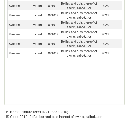
Bellies and cuts thereof of
Sweden
Export
021012
2023
N
swine, salted... or
Bellies and cuts thereof of
Sweden
Export
021012
2023
D
swine, salted... or
Bellies and cuts thereof of
Sweden
Export
021012
2023
G
swine, salted... or
Bellies and cuts thereof of
Sweden
Export
021012
2023
Sp
swine, salted... or
Bellies and cuts thereof of
Sweden
Export
021012
2023
Fi
swine, salted... or
Bellies and cuts thereof of
Sweden
Export
021012
2023
Ne
swine, salted... or
HS Nomenclature used HS 1988/92 (H0)
HS Code 021012: Bellies and cuts thereof of swine, salted... or