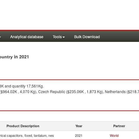
Analytical database
Tools
Bulk Download
in 2021
country
K and quantity 17,561Kg.
964.02K , 4,070 Kg), Czech Republic ($235.06K , 1,873 Kg), Netherlands ($218.74
Product Description
Year
Partner
rical capacitors, fixed, tantalum, nes
2021
World