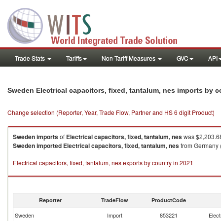
Trade Stats
Tariffs
Non-Tariff Measures
GVC
API
Sweden Electrical capacitors, fixed, tantalum, nes imports by 
Change selection (Reporter, Year, Trade Flow, Partner and HS 6 digit Product)
Sweden
imports
of
Electrical capacitors, fixed, tantalum, nes
was $2,203.68
Sweden
imported
Electrical capacitors, fixed, tantalum, nes
from Germany ($
Electrical capacitors, fixed, tantalum, nes exports by country in 2021
Reporter
TradeFlow
ProductCode
Sweden
Import
853221
Elect