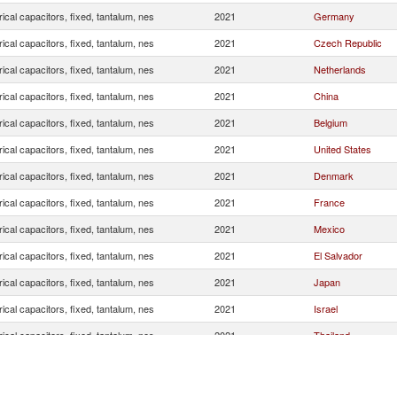
rical capacitors, fixed, tantalum, nes
2021
Germany
rical capacitors, fixed, tantalum, nes
2021
Czech Republic
rical capacitors, fixed, tantalum, nes
2021
Netherlands
rical capacitors, fixed, tantalum, nes
2021
China
rical capacitors, fixed, tantalum, nes
2021
Belgium
rical capacitors, fixed, tantalum, nes
2021
United States
rical capacitors, fixed, tantalum, nes
2021
Denmark
rical capacitors, fixed, tantalum, nes
2021
France
rical capacitors, fixed, tantalum, nes
2021
Mexico
rical capacitors, fixed, tantalum, nes
2021
El Salvador
rical capacitors, fixed, tantalum, nes
2021
Japan
rical capacitors, fixed, tantalum, nes
2021
Israel
rical capacitors, fixed, tantalum, nes
2021
Thailand
rical capacitors, fixed, tantalum, nes
2021
Malaysia
rical capacitors, fixed, tantalum, nes
2021
Indonesia