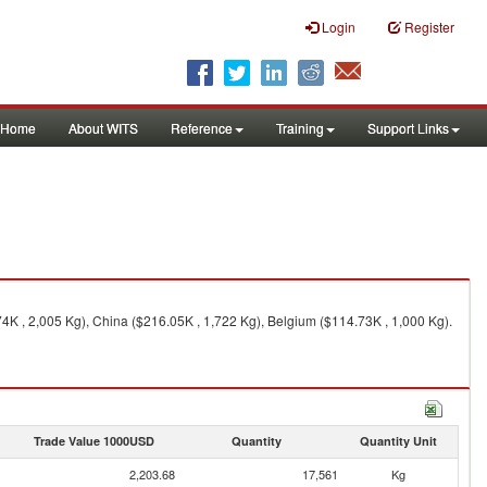
Login
Register
Home
About WITS
Reference
Training
Support Links
K , 2,005 Kg), China ($216.05K , 1,722 Kg), Belgium ($114.73K , 1,000 Kg).
Trade Value 1000USD
Quantity
Quantity Unit
2,203.68
17,561
Kg