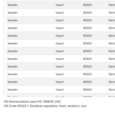
Sweden
Import
853221
Elect
Sweden
Import
853221
Elect
Sweden
Import
853221
Elect
Sweden
Import
853221
Elect
Sweden
Import
853221
Elect
Sweden
Import
853221
Elect
Sweden
Import
853221
Elect
Sweden
Import
853221
Elect
Sweden
Import
853221
Elect
Sweden
Import
853221
Elect
Sweden
Import
853221
Elect
Sweden
Import
853221
Elect
Sweden
Import
853221
Elect
HS Nomenclature used HS 1988/92 (H0)
Sweden
Import
853221
Elect
HS Code 853221: Electrical capacitors, fixed, tantalum, nes
Sweden
Import
853221
Elect