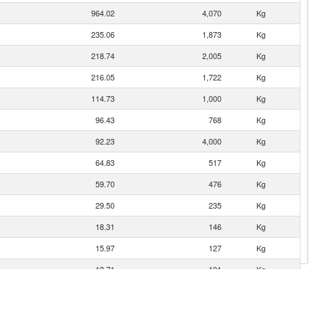
964.02
4,070
Kg
235.06
1,873
Kg
218.74
2,005
Kg
216.05
1,722
Kg
114.73
1,000
Kg
96.43
768
Kg
92.23
4,000
Kg
64.83
517
Kg
59.70
476
Kg
29.50
235
Kg
18.31
146
Kg
15.97
127
Kg
12.71
101
Kg
12.36
98
Kg
11.66
93
Kg