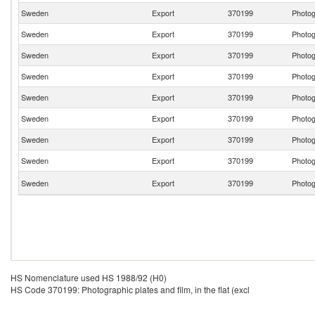
Sweden
Export
370199
Photogr
Sweden
Export
370199
Photogr
Sweden
Export
370199
Photogr
Sweden
Export
370199
Photogr
Sweden
Export
370199
Photogr
Sweden
Export
370199
Photogr
Sweden
Export
370199
Photogr
Sweden
Export
370199
Photogr
Sweden
Export
370199
Photogr
HS Nomenclature used HS 1988/92 (H0)
HS Code 370199: Photographic plates and film, in the flat (excl