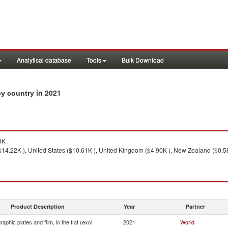
Analytical database
Tools
Bulk Download
in 2021
 by country
K .
14.22K ), United States ($10.61K ), United Kingdom ($4.90K ), New Zealand ($0.58K
Product Description
Year
Partner
aphic plates and film, in the flat (excl
2021
World