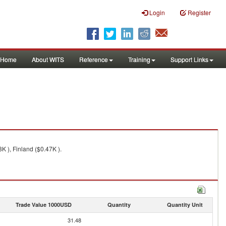
Login
Register
Home
About WITS
Reference
Training
Support Links
 ), Finland ($0.47K ).
Trade Value 1000USD
Quantity
Quantity Unit
31.48