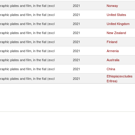
aphic plates and film, in the flat (excl
2021
Norway
aphic plates and film, in the flat (excl
2021
United States
aphic plates and film, in the flat (excl
2021
United Kingdom
aphic plates and film, in the flat (excl
2021
New Zealand
aphic plates and film, in the flat (excl
2021
Finland
aphic plates and film, in the flat (excl
2021
Armenia
aphic plates and film, in the flat (excl
2021
Australia
aphic plates and film, in the flat (excl
2021
China
Ethiopia(excludes
aphic plates and film, in the flat (excl
2021
Eritrea)