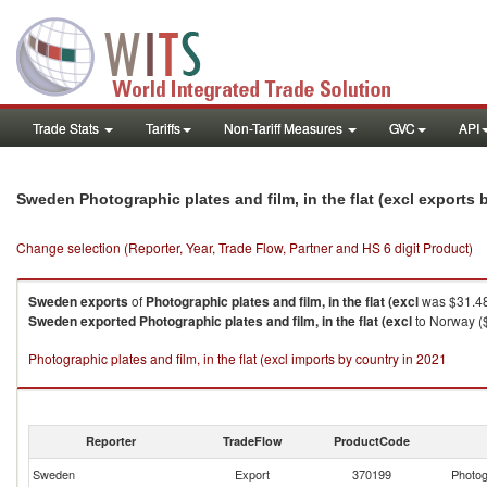
Trade Stats
Tariffs
Non-Tariff Measures
GVC
API
Sweden Photographic plates and film, in the flat (excl exports
Change selection (Reporter, Year, Trade Flow, Partner and HS 6 digit Product)
Sweden
exports
of
Photographic plates and film, in the flat (excl
was $31.48
Sweden
exported
Photographic plates and film, in the flat (excl
to Norway ($
Photographic plates and film, in the flat (excl imports by country in 2021
Reporter
TradeFlow
ProductCode
Sweden
Export
370199
Photogr