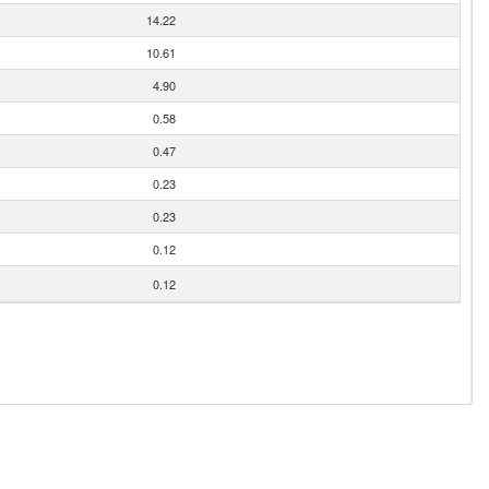
14.22
10.61
4.90
0.58
0.47
0.23
0.23
0.12
0.12