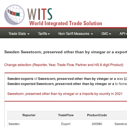
Trade Stats
Tariffs
Non-Tariff Measures
GVC
API
Sweden Sweetcorn, preserved other than by vinegar or a expor
Change selection (Reporter, Year, Trade Flow, Partner and HS 6 digit Product)
Sweden
exports
of
Sweetcorn, preserved other than by vinegar or a
was $2
Sweden
exported
Sweetcorn, preserved other than by vinegar or a
to Norwa
Sweetcorn, preserved other than by vinegar or a imports by country in 2021
Reporter
TradeFlow
ProductCode
Sweden
Export
200580
Sweetcor