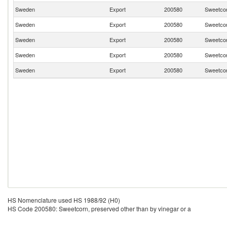
Sweden
Export
200580
Sweetcor
Sweden
Export
200580
Sweetcor
Sweden
Export
200580
Sweetcor
Sweden
Export
200580
Sweetcor
Sweden
Export
200580
Sweetcor
HS Nomenclature used HS 1988/92 (H0)
HS Code 200580: Sweetcorn, preserved other than by vinegar or a