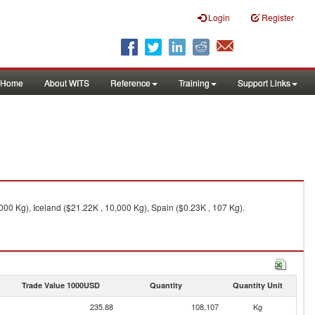
Login
Register
Home
About WITS
Reference
Training
Support Links
00 Kg), Iceland ($21.22K , 10,000 Kg), Spain ($0.23K , 107 Kg).
Trade Value 1000USD
Quantity
Quantity Unit
235.88
108,107
Kg