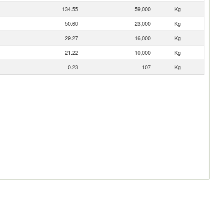
134.55
59,000
Kg
50.60
23,000
Kg
29.27
16,000
Kg
21.22
10,000
Kg
0.23
107
Kg