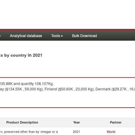
Analytical database
Tools
Bulk Download
in 2021
ts by country
35.88K and quantity 108,107Kg.
y ($134.55K , 59,000 Kg), Finland ($50.60K , 23,000 Kg), Denmark ($29.27K , 16,0
Product Description
Year
Partner
n, preserved other than by vinegar or a
2021
World