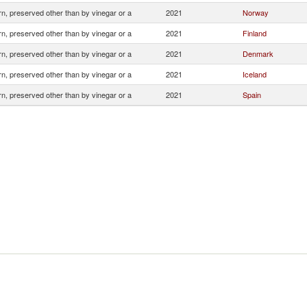
n, preserved other than by vinegar or a
2021
Norway
n, preserved other than by vinegar or a
2021
Finland
n, preserved other than by vinegar or a
2021
Denmark
n, preserved other than by vinegar or a
2021
Iceland
n, preserved other than by vinegar or a
2021
Spain