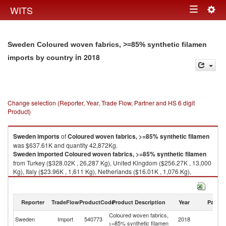
Togg
WITS
Toggle
navig
navigation
Sweden Coloured woven fabrics, >=85% synthetic filamen
in 2018
imports by country
Change selection (Reporter, Year, Trade Flow, Partner and HS 6 digit
Product)
Sweden
imports
of
Coloured woven fabrics, >=85% synthetic filamen
was $637.61K and quantity 42,872Kg.
Sweden
imported
Coloured woven fabrics, >=85% synthetic filamen
from Turkey ($328.02K , 26,287 Kg), United Kingdom ($256.27K , 13,000
Kg), Italy ($23.96K , 1,611 Kg), Netherlands ($16.01K , 1,076 Kg),
Denmark ($6.80K , 457 Kg).
Coloured woven fabrics, >=85% synthetic filamen exports by country in
Reporter
TradeFlow
ProductCode
Product Description
Year
Partne
2018
Coloured woven fabrics,
Sweden
Import
540773
2018
W
>=85% synthetic filamen