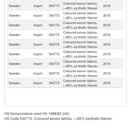
Coloured woven fabrics,
Sweden
Import
540773
2018
T
>=85% synthetic filamen
Coloured woven fabrics,
Un
Sweden
Import
540773
2018
>=85% synthetic filamen
K
Coloured woven fabrics,
Sweden
Import
540773
2018
It
>=85% synthetic filamen
Coloured woven fabrics,
Sweden
Import
540773
2018
Ne
>=85% synthetic filamen
Coloured woven fabrics,
Sweden
Import
540773
2018
D
>=85% synthetic filamen
Coloured woven fabrics,
Sweden
Import
540773
2018
Be
>=85% synthetic filamen
Coloured woven fabrics,
Sweden
Import
540773
2018
G
>=85% synthetic filamen
Coloured woven fabrics,
Sweden
Import
540773
2018
Po
>=85% synthetic filamen
Coloured woven fabrics,
Sweden
Import
540773
2018
Au
>=85% synthetic filamen
HS Nomenclature used HS 1988/92 (H0)
HS Code 540773: Coloured woven fabrics, >=85% synthetic filamen