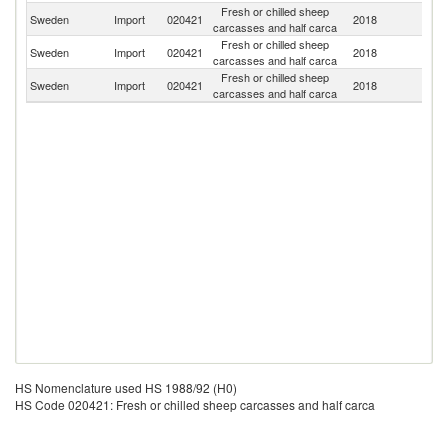
Fresh or chilled sheep
No
Sweden
Import
020421
2018
carcasses and half carca
M
Fresh or chilled sheep
Sweden
Import
020421
2018
D
carcasses and half carca
Fresh or chilled sheep
Sweden
Import
020421
2018
Ir
carcasses and half carca
HS Nomenclature used HS 1988/92 (H0)
HS Code 020421: Fresh or chilled sheep carcasses and half carca