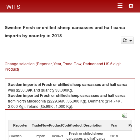
Togg
WITS
Toggle
navig
navigation
Sweden Fresh or chilled sheep carcasses and half carca
in 2018
imports by country
Change selection (Reporter, Year, Trade Flow, Partner and HS 6 digit
Product)
Sweden
imports
of
Fresh or chilled sheep carcasses and half carca
was $250.39K and quantity 38,000Kg.
Sweden
imported
Fresh or chilled sheep carcasses and half carca
from North Macedonia ($229.66K , 35,000 Kg), Denmark ($14.74K ,
2,000 Kg), Ireland ($5.99K , 1,000 Kg).
Fresh or chilled sheep carcasses and half carca exports by country in
2018
Reporter
TradeFlow
ProductCode
Product Description
Year
Partne
Fresh or chilled sheep
Sweden
Import
020421
2018
W
carcasses and half carca