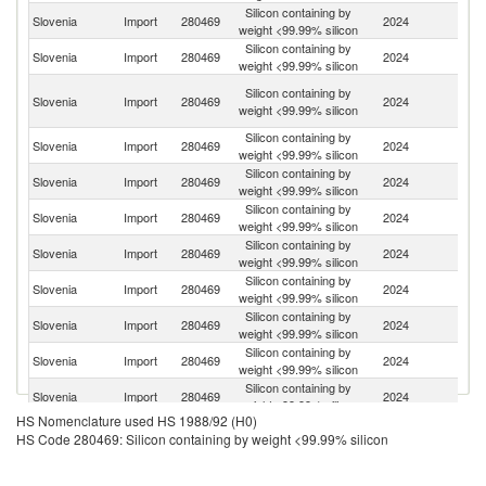
Silicon containing by
Slovenia
Import
280469
2024
Ic
weight <99.99% silicon
Silicon containing by
Slovenia
Import
280469
2024
Ne
weight <99.99% silicon
Bo
Silicon containing by
Slovenia
Import
280469
2024
a
weight <99.99% silicon
H
Silicon containing by
Slovenia
Import
280469
2024
Br
weight <99.99% silicon
Silicon containing by
Slovenia
Import
280469
2024
G
weight <99.99% silicon
Silicon containing by
Slovenia
Import
280469
2024
Sp
weight <99.99% silicon
Silicon containing by
Slovenia
Import
280469
2024
Ma
weight <99.99% silicon
Silicon containing by
Slovenia
Import
280469
2024
C
weight <99.99% silicon
Silicon containing by
Slovenia
Import
280469
2024
Be
weight <99.99% silicon
Silicon containing by
Slovenia
Import
280469
2024
In
weight <99.99% silicon
Silicon containing by
Slovenia
Import
280469
2024
K
weight <99.99% silicon
HS Nomenclature used HS 1988/92 (H0)
Silicon containing by
Slovenia
Import
280469
2024
Cr
HS Code 280469: Silicon containing by weight <99.99% silicon
weight <99.99% silicon
Silicon containing by
Slovenia
Import
280469
2024
F
weight <99.99% silicon