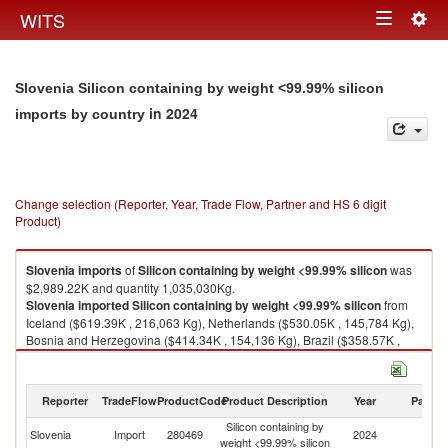
Togg
WITS
Toggle
navig
navigation
Slovenia Silicon containing by weight <99.99% silicon
in 2024
imports by country
Change selection (Reporter, Year, Trade Flow, Partner and HS 6 digit
Product)
Slovenia
imports
of
Silicon containing by weight <99.99% silicon
was
$2,989.22K and quantity 1,035,030Kg.
Slovenia
imported
Silicon containing by weight <99.99% silicon
from
Iceland ($619.39K , 216,063 Kg), Netherlands ($530.05K , 145,784 Kg),
Bosnia and Herzegovina ($414.34K , 154,136 Kg), Brazil ($358.57K ,
130,325 Kg), Germany ($286.43K , 112,720 Kg).
Silicon containing by weight <99.99% silicon exports by country in 2024
Reporter
TradeFlow
ProductCode
Product Description
Year
Partne
Silicon containing by
Slovenia
Import
280469
2024
W
weight <99.99% silicon