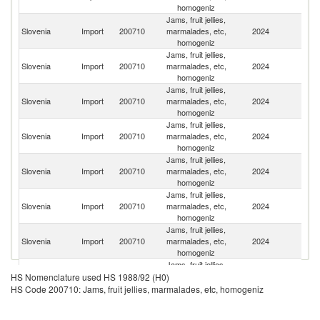
homogeniz
Jams, fruit jellies,
Se
Slovenia
Import
200710
marmalades, etc,
2024
FR
homogeniz
Jams, fruit jellies,
Slovenia
Import
200710
marmalades, etc,
2024
It
homogeniz
Jams, fruit jellies,
Slovenia
Import
200710
marmalades, etc,
2024
Au
homogeniz
Jams, fruit jellies,
Slovenia
Import
200710
marmalades, etc,
2024
G
homogeniz
Jams, fruit jellies,
Slovenia
Import
200710
marmalades, etc,
2024
Cr
homogeniz
Jams, fruit jellies,
Slovenia
Import
200710
marmalades, etc,
2024
Be
homogeniz
Jams, fruit jellies,
Slovenia
Import
200710
marmalades, etc,
2024
Sl
homogeniz
Jams, fruit jellies,
Slovenia
Import
200710
marmalades, etc,
2024
Sp
HS Nomenclature used HS 1988/92 (H0)
homogeniz
HS Code 200710: Jams, fruit jellies, marmalades, etc, homogeniz
Jams, fruit jellies,
Slovenia
Import
200710
marmalades, etc,
2024
H