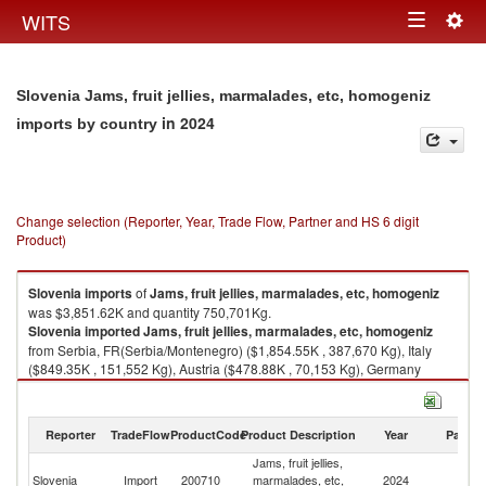
Togg
WITS
Toggle
navig
navigation
Slovenia Jams, fruit jellies, marmalades, etc, homogeniz
in 2024
imports by country
Change selection (Reporter, Year, Trade Flow, Partner and HS 6 digit
Product)
Slovenia
imports
of
Jams, fruit jellies, marmalades, etc, homogeniz
was $3,851.62K and quantity 750,701Kg.
Slovenia
imported
Jams, fruit jellies, marmalades, etc, homogeniz
from Serbia, FR(Serbia/Montenegro) ($1,854.55K , 387,670 Kg), Italy
($849.35K , 151,552 Kg), Austria ($478.88K , 70,153 Kg), Germany
($210.58K , 41,054 Kg), Croatia ($181.67K , 32,564 Kg).
Jams, fruit jellies, marmalades, etc, homogeniz exports by country in
Reporter
TradeFlow
ProductCode
Product Description
Year
Partne
2024
Jams, fruit jellies,
Slovenia
Import
200710
marmalades, etc,
2024
W