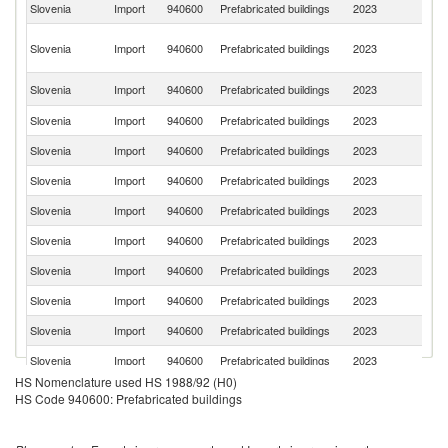
Slovenia
Import
940600
Prefabricated buildings
2023
It
Bo
Slovenia
Import
940600
Prefabricated buildings
2023
a
H
Se
Slovenia
Import
940600
Prefabricated buildings
2023
FR
Slovenia
Import
940600
Prefabricated buildings
2023
Cr
Slovenia
Import
940600
Prefabricated buildings
2023
Sl
Slovenia
Import
940600
Prefabricated buildings
2023
Au
Slovenia
Import
940600
Prefabricated buildings
2023
G
Slovenia
Import
940600
Prefabricated buildings
2023
H
Slovenia
Import
940600
Prefabricated buildings
2023
C
Slovenia
Import
940600
Prefabricated buildings
2023
Is
Slovenia
Import
940600
Prefabricated buildings
2023
La
Slovenia
Import
940600
Prefabricated buildings
2023
Po
HS Nomenclature used HS 1988/92 (H0)
Slovenia
Import
940600
Prefabricated buildings
2023
T
HS Code 940600: Prefabricated buildings
Slovenia
Import
940600
Prefabricated buildings
2023
Br