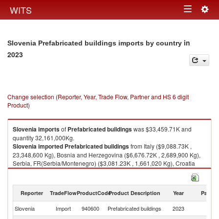
Togg
WITS
Toggle
navig
navigation
in
Slovenia Prefabricated buildings imports by country
2023
Change selection (Reporter, Year, Trade Flow, Partner and HS 6 digit
Product)
Slovenia
imports
of
Prefabricated buildings
was $33,459.71K and
quantity 32,161,000Kg.
Slovenia
imported
Prefabricated buildings
from Italy ($9,088.73K ,
23,348,600 Kg), Bosnia and Herzegovina ($6,676.72K , 2,689,900 Kg),
Serbia, FR(Serbia/Montenegro) ($3,081.23K , 1,661,020 Kg), Croatia
($2,237.18K , 560,518 Kg), Slovenia ($2,125.51K , 619,597 Kg).
Prefabricated buildings exports by country in 2023
Reporter
TradeFlow
ProductCode
Product Description
Year
Partne
Slovenia
Import
940600
Prefabricated buildings
2023
W