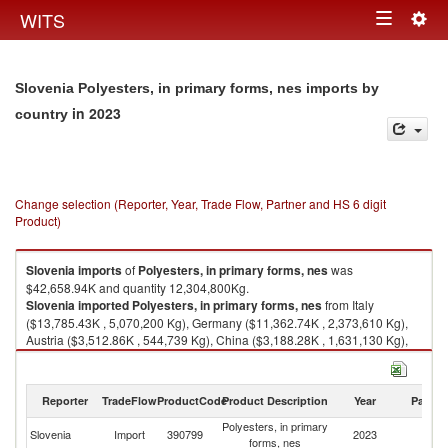
Togg
WITS
Toggle
navig
navigation
Slovenia Polyesters, in primary forms, nes imports by
in 2023
country
Change selection (Reporter, Year, Trade Flow, Partner and HS 6 digit
Product)
Slovenia
imports
of
Polyesters, in primary forms, nes
was
$42,658.94K and quantity 12,304,800Kg.
Slovenia
imported
Polyesters, in primary forms, nes
from Italy
($13,785.43K , 5,070,200 Kg), Germany ($11,362.74K , 2,373,610 Kg),
Austria ($3,512.86K , 544,739 Kg), China ($3,188.28K , 1,631,130 Kg),
Netherlands ($2,709.19K , 588,132 Kg).
Polyesters, in primary forms, nes exports by country in 2023
Reporter
TradeFlow
ProductCode
Product Description
Year
Partne
Polyesters, in primary
Slovenia
Import
390799
2023
W
forms, nes