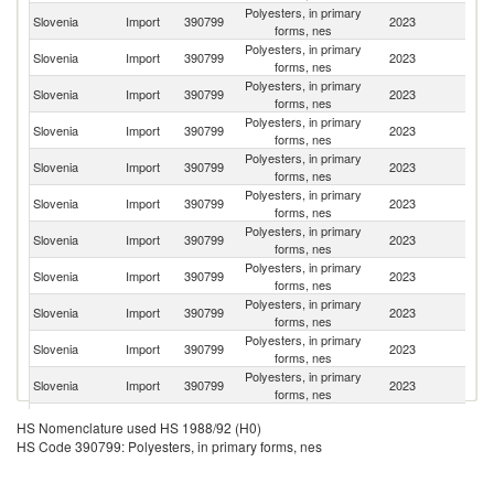
Polyesters, in primary
Slovenia
Import
390799
2023
It
forms, nes
Polyesters, in primary
Slovenia
Import
390799
2023
G
forms, nes
Polyesters, in primary
Slovenia
Import
390799
2023
Au
forms, nes
Polyesters, in primary
Slovenia
Import
390799
2023
C
forms, nes
Polyesters, in primary
Slovenia
Import
390799
2023
Ne
forms, nes
Polyesters, in primary
Un
Slovenia
Import
390799
2023
forms, nes
St
Polyesters, in primary
Slovenia
Import
390799
2023
F
forms, nes
Polyesters, in primary
Slovenia
Import
390799
2023
Sp
forms, nes
Polyesters, in primary
Slovenia
Import
390799
2023
L
forms, nes
Polyesters, in primary
Slovenia
Import
390799
2023
G
forms, nes
Polyesters, in primary
Ko
Slovenia
Import
390799
2023
forms, nes
R
O
Polyesters, in primary
HS Nomenclature used HS 1988/92 (H0)
Slovenia
Import
390799
2023
As
forms, nes
HS Code 390799: Polyesters, in primary forms, nes
n
Polyesters, in primary
Slovenia
Import
390799
2023
Sw
forms, nes