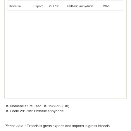
Se
Slovenia
Export
291735
Phthalic anhydride
2023
FR
HS Nomenclature used HS 1988/92 (H0)
HS Code 291735: Phthalic anhydride
Please note
: Exports is gross exports and Imports is gross imports