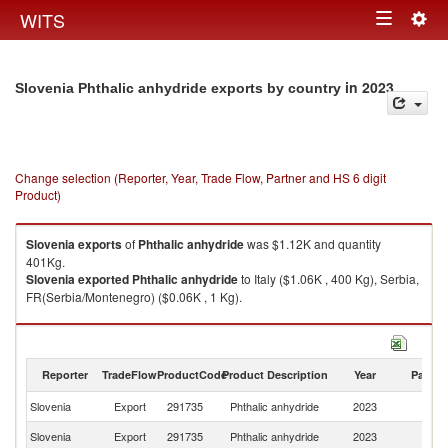
Togg
WITS
Toggle
navig
navigation
in 2023
Slovenia Phthalic anhydride exports by country
Change selection (Reporter, Year, Trade Flow, Partner and HS 6 digit
Product)
Slovenia
exports
of
Phthalic anhydride
was $1.12K and quantity
401Kg.
Slovenia
exported
Phthalic anhydride
to Italy ($1.06K , 400 Kg), Serbia,
FR(Serbia/Montenegro) ($0.06K , 1 Kg).
Phthalic anhydride imports by country in 2023
Reporter
TradeFlow
ProductCode
Product Description
Year
Partne
Slovenia
Export
291735
Phthalic anhydride
2023
W
Slovenia
Export
291735
Phthalic anhydride
2023
It