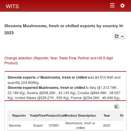
Togg
WITS
Toggle
navig
navigation
in
Slovenia Mushrooms, fresh or chilled exports by country
2023
Change selection (Reporter, Year, Trade Flow, Partner and HS 6 digit
Product)
Slovenia
exports
of
Mushrooms, fresh or chilled
was $4,910.84K and
quantity 224,858Kg.
Slovenia
exported
Mushrooms, fresh or chilled
to Italy ($1,312.78K ,
52,186 Kg), Austria ($958.28K , 33,145 Kg), Croatia ($894.98K , 38,597
Kg), United States ($528.27K , 935 Kg), France ($294.26K , 46,466 Kg).
Mushrooms, fresh or chilled imports by country in 2023
Reporter
TradeFlow
ProductCode
Product Description
Year
Partne
Mushrooms, fresh or
Slovenia
Export
070951
2023
W
chilled