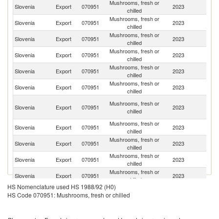
Mushrooms, fresh or
Slovenia
Export
070951
2023
It
chilled
Mushrooms, fresh or
Slovenia
Export
070951
2023
Au
chilled
Mushrooms, fresh or
Slovenia
Export
070951
2023
Cr
chilled
Mushrooms, fresh or
Un
Slovenia
Export
070951
2023
chilled
St
Mushrooms, fresh or
Slovenia
Export
070951
2023
F
chilled
Mushrooms, fresh or
Slovenia
Export
070951
2023
Be
chilled
H
Mushrooms, fresh or
Slovenia
Export
070951
2023
K
chilled
C
Mushrooms, fresh or
Ko
Slovenia
Export
070951
2023
chilled
R
Mushrooms, fresh or
Slovenia
Export
070951
2023
Sp
chilled
Mushrooms, fresh or
Slovenia
Export
070951
2023
Ne
chilled
Mushrooms, fresh or
Slovenia
Export
070951
2023
Po
chilled
HS Nomenclature used HS 1988/92 (H0)
Mushrooms, fresh or
Slovenia
Export
070951
2023
G
HS Code 070951: Mushrooms, fresh or chilled
chilled
Mushrooms, fresh or
Sl
Slovenia
Export
070951
2023
chilled
Re