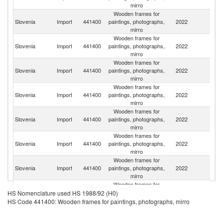
mirro
Wooden frames for
Slovenia
Import
441400
paintings, photographs,
2022
C
mirro
Wooden frames for
Slovenia
Import
441400
paintings, photographs,
2022
G
mirro
Wooden frames for
Slovenia
Import
441400
paintings, photographs,
2022
Po
mirro
Wooden frames for
Slovenia
Import
441400
paintings, photographs,
2022
It
mirro
Wooden frames for
Slovenia
Import
441400
paintings, photographs,
2022
H
mirro
Wooden frames for
Se
Slovenia
Import
441400
paintings, photographs,
2022
FR
mirro
Wooden frames for
Slovenia
Import
441400
paintings, photographs,
2022
F
mirro
Wooden frames for
Slovenia
Import
441400
paintings, photographs,
2022
Be
HS Nomenclature used HS 1988/92 (H0)
mirro
HS Code 441400: Wooden frames for paintings, photographs, mirro
Wooden frames for
Slovenia
Import
441400
paintings, photographs,
2022
Uk