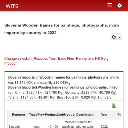
Togg
WITS
Toggle
navig
navigation
Slovenia Wooden frames for paintings, photographs, mirro
in 2022
imports by country
Change selection (Reporter, Year, Trade Flow, Partner and HS 6 digit
Product)
Slovenia
imports
of
Wooden frames for paintings, photographs, mirro
was $1,149.10K and quantity 239,043Kg.
Slovenia
imported
Wooden frames for paintings, photographs, mirro
from China ($520.71K , 121,790 Kg), Germany ($289.17K , 40,789 Kg),
Poland ($194.50K , 48,491 Kg), Italy ($60.21K , 9,020 Kg), Hungary
($33.70K , 12,658 Kg).
Wooden frames for paintings, photographs, mirro exports by country in
Reporter
TradeFlow
ProductCode
Product Description
Year
Partne
2022
Wooden frames for
Slovenia
Import
441400
paintings, photographs,
2022
W