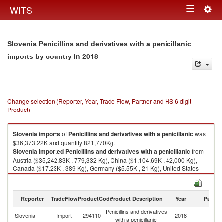
Togg
WITS
Toggle
navig
navigation
Slovenia Penicillins and derivatives with a penicillanic
in 2018
imports by country
Change selection (Reporter, Year, Trade Flow, Partner and HS 6 digit
Product)
Slovenia
imports
of
Penicillins and derivatives with a penicillanic
was
$36,373.22K and quantity 821,770Kg.
Slovenia
imported
Penicillins and derivatives with a penicillanic
from
Austria ($35,242.83K , 779,332 Kg), China ($1,104.69K , 42,000 Kg),
Canada ($17.23K , 389 Kg), Germany ($5.55K , 21 Kg), United States
($2.00K , 16 Kg).
Penicillins and derivatives with a penicillanic exports by country in 2018
Reporter
TradeFlow
ProductCode
Product Description
Year
Partne
Penicillins and derivatives
Slovenia
Import
294110
2018
W
with a penicillanic