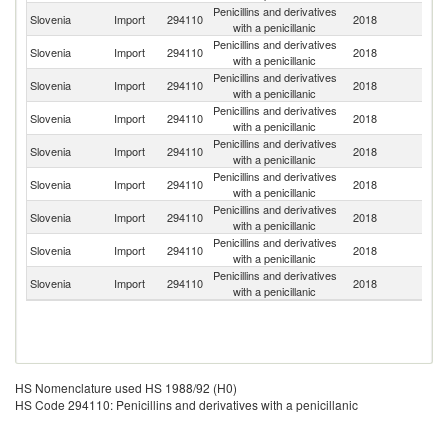
Penicillins and derivatives
Slovenia
Import
294110
2018
Au
with a penicillanic
Penicillins and derivatives
Slovenia
Import
294110
2018
C
with a penicillanic
Penicillins and derivatives
Slovenia
Import
294110
2018
C
with a penicillanic
Penicillins and derivatives
Slovenia
Import
294110
2018
G
with a penicillanic
Penicillins and derivatives
Un
Slovenia
Import
294110
2018
with a penicillanic
St
Penicillins and derivatives
Slovenia
Import
294110
2018
F
with a penicillanic
Penicillins and derivatives
Slovenia
Import
294110
2018
Ne
with a penicillanic
Penicillins and derivatives
Un
Slovenia
Import
294110
2018
with a penicillanic
K
Penicillins and derivatives
Slovenia
Import
294110
2018
Uz
with a penicillanic
HS Nomenclature used HS 1988/92 (H0)
HS Code 294110: Penicillins and derivatives with a penicillanic