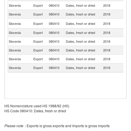
Slovenia
Export
080410
Dates, fresh or dried
2018
G
Slovenia
Export
080410
Dates, fresh or dried
2018
Be
Un
Slovenia
Export
080410
Dates, fresh or dried
2018
K
Slovenia
Export
080410
Dates, fresh or dried
2018
Au
Slovenia
Export
080410
Dates, fresh or dried
2018
Cr
Slovenia
Export
080410
Dates, fresh or dried
2018
F
Slovenia
Export
080410
Dates, fresh or dried
2018
It
Slovenia
Export
080410
Dates, fresh or dried
2018
Po
HS Nomenclature used HS 1988/92 (H0)
HS Code 080410: Dates, fresh or dried
Please note
: Exports is gross exports and Imports is gross imports