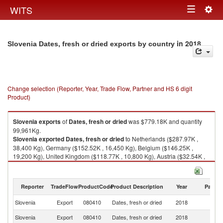
Togg
WITS
Toggle
navig
navigation
in 2018
Slovenia Dates, fresh or dried exports by country
Change selection (Reporter, Year, Trade Flow, Partner and HS 6 digit
Product)
Slovenia
exports
of
Dates, fresh or dried
was $779.18K and quantity
99,961Kg.
Slovenia
exported
Dates, fresh or dried
to Netherlands ($287.97K ,
38,400 Kg), Germany ($152.52K , 16,450 Kg), Belgium ($146.25K ,
19,200 Kg), United Kingdom ($118.77K , 10,800 Kg), Austria ($32.54K ,
6,998 Kg).
Dates, fresh or dried imports by country in 2018
Reporter
TradeFlow
ProductCode
Product Description
Year
Partne
Slovenia
Export
080410
Dates, fresh or dried
2018
W
Slovenia
Export
080410
Dates, fresh or dried
2018
Ne